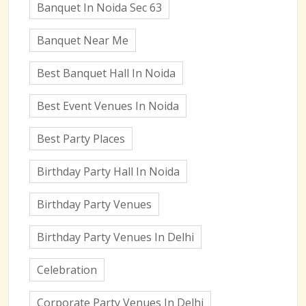
Banquet In Noida Sec 63
Banquet Near Me
Best Banquet Hall In Noida
Best Event Venues In Noida
Best Party Places
Birthday Party Hall In Noida
Birthday Party Venues
Birthday Party Venues In Delhi
Celebration
Corporate Party Venues In Delhi