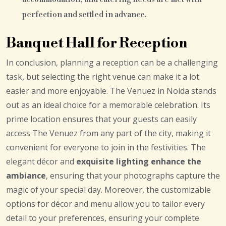
perfection and settled in advance.
Banquet Hall for Reception
In conclusion, planning a reception can be a challenging
task, but selecting the right venue can make it a lot
easier and more enjoyable. The Venuez in Noida stands
out as an ideal choice for a memorable celebration. Its
prime location ensures that your guests can easily
access The Venuez from any part of the city, making it
convenient for everyone to join in the festivities. The
elegant décor and
exquisite lighting enhance the
ambiance
, ensuring that your photographs capture the
magic of your special day. Moreover, the customizable
options for décor and menu allow you to tailor every
detail to your preferences, ensuring your complete