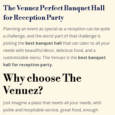
The Venuez Perfect Banquet Hall
for Reception Party
Planning an event as special as a reception can be quite
a challenge, and the worst part of that challenge is
picking the
best banquet hall
that can cater to all your
needs with beautiful décor, delicious food, and a
customizable menu. The Venuez is the
best banquet
hall for reception party
.
Why choose The
Venuez?
Just imagine a place that meets all your needs, with
polite and hospitable service, great food, enough