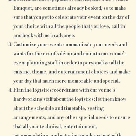
Banquet, are sometimes already booked, so to make
sure that you get to celebrate your event on the day of
your choice with all the people that you love, call in
and book with us in advance.
Customize your event: communicate your needs and
wants for the event’s décor and menu to our venue’s
event planning staff in order to personalize all the
cuisine, theme, and entertainment choices and make
your day that much more memorable and special.
Plan the logistics: coordinate with our venue’s
hardworking staff about the logistics; let them know
about the schedule and timetable, seating
arrangements, and any other special needs to ensure
that all your technical, entertainment,
accommodation, and catering needs are met with