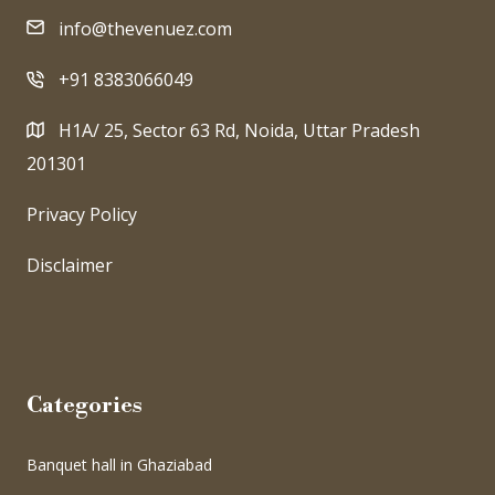
info@thevenuez.com
+91 8383066049
H1A/ 25, Sector 63 Rd, Noida, Uttar Pradesh
201301
Privacy Policy
Disclaimer
Categories
Banquet hall in Ghaziabad