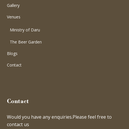
Gallery
Venues
Ministry of Daru
The Beer Garden
Blogs
Contact
Contact
Would you have any enquiries.Please feel free to
contact us