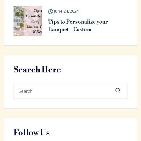
June 24, 2024
Tips to Personalize your
Banquet – Custom
Search Here
Follow Us