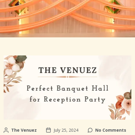
The Venuez
July 25, 2024
No Comments