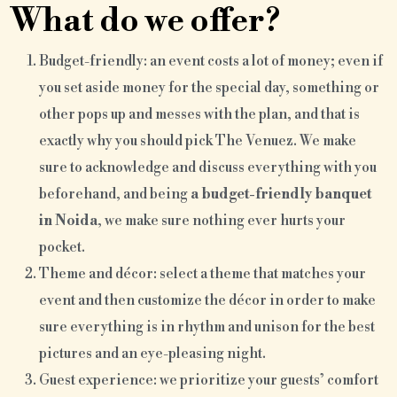
What do we offer?
Budget-friendly: an event costs a lot of money; even if
you set aside money for the special day, something or
other pops up and messes with the plan, and that is
exactly why you should pick The Venuez. We make
sure to acknowledge and discuss everything with you
beforehand, and being
a budget-friendly banquet
in Noida
, we make sure nothing ever hurts your
pocket.
Theme and décor: select a theme that matches your
event and then customize the décor in order to make
sure everything is in rhythm and unison for the best
pictures and an eye-pleasing night.
Guest experience: we prioritize your guests’ comfort