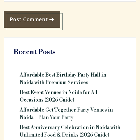
Post Comment
Recent Posts
Affordable Best Birthday Party Hall in
Noida with Premium Services
Best Event Venues in Noida for All
Occasions (2026 Guide)
Affordable Get Together Party Venues in
Noida – Plan Your Party
Best Anniversary Celebration in Noida with
Unlimited Food & Drinks (2026 Guide)