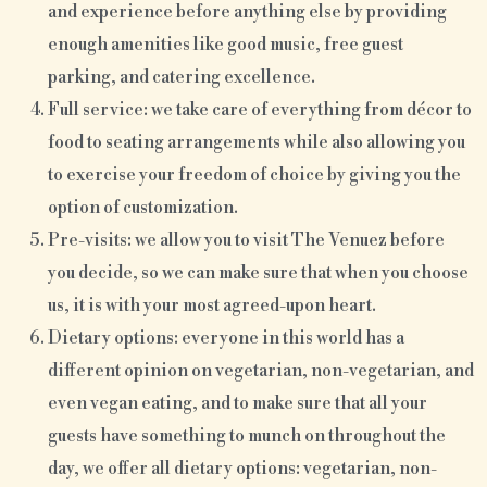
and experience before anything else by providing
enough amenities like good music, free guest
parking, and catering excellence.
Full service: we take care of everything from décor to
food to seating arrangements while also allowing you
to exercise your freedom of choice by giving you the
option of customization.
Pre-visits: we allow you to visit The Venuez before
you decide, so we can make sure that when you choose
us, it is with your most agreed-upon heart.
Dietary options: everyone in this world has a
different opinion on vegetarian, non-vegetarian, and
even vegan eating, and to make sure that all your
guests have something to munch on throughout the
day, we offer all dietary options: vegetarian, non-