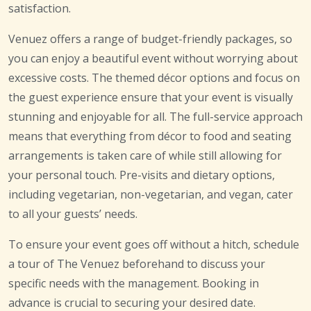
satisfaction.
Venuez offers a range of budget-friendly packages, so
you can enjoy a beautiful event without worrying about
excessive costs. The themed décor options and focus on
the guest experience ensure that your event is visually
stunning and enjoyable for all. The full-service approach
means that everything from décor to food and seating
arrangements is taken care of while still allowing for
your personal touch. Pre-visits and dietary options,
including vegetarian, non-vegetarian, and vegan, cater
to all your guests’ needs.
To ensure your event goes off without a hitch, schedule
a tour of The Venuez beforehand to discuss your
specific needs with the management. Booking in
advance is crucial to securing your desired date.