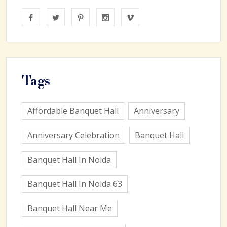
Tags
Affordable Banquet Hall
Anniversary
Anniversary Celebration
Banquet Hall
Banquet Hall In Noida
Banquet Hall In Noida 63
Banquet Hall Near Me