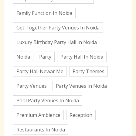
Family Function In Noida
Get Together Party Venues In Noida
Luxury Birthday Party Hall In Noida
Noida
Party
Party Hall In Noida
Party Hall Newar Me
Party Themes
Party Venues
Party Venues In Noida
Pool Party Venues In Noida
Premium Ambience
Reception
Restaurants In Noida