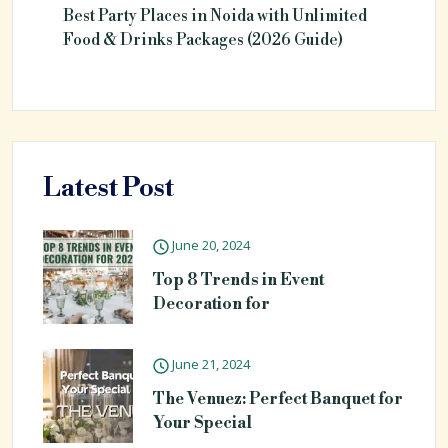
Best Party Places in Noida with Unlimited
Food & Drinks Packages (2026 Guide)
Latest Post
June 20, 2024
Top 8 Trends in Event
Decoration for
June 21, 2024
The Venuez: Perfect Banquet for
Your Special