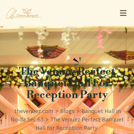
The Venuez Perfect
Banquet Hall For
Reception Party
thevenuez.com
Blogs
Banquet Hall in
>
>
Noida Sec 63
The Venuez Perfect Banquet
>
Hall for Reception Party