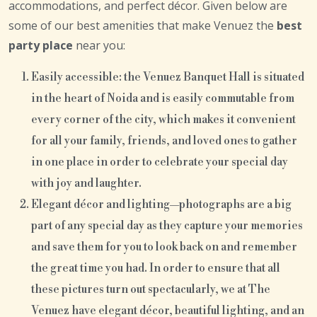
accommodations, and perfect décor. Given below are
some of our best amenities that make Venuez the
best
party place
near you:
Easily accessible: the Venuez Banquet Hall is situated
in the heart of Noida and is easily commutable from
every corner of the city, which makes it convenient
for all your family, friends, and loved ones to gather
in one place in order to celebrate your special day
with joy and laughter.
Elegant décor and lighting—photographs are a big
part of any special day as they capture your memories
and save them for you to look back on and remember
the great time you had. In order to ensure that all
these pictures turn out spectacularly, we at The
Venuez have elegant décor, beautiful lighting, and an