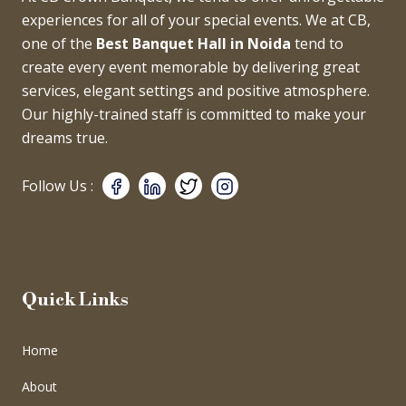
experiences for all of your special events. We at CB,
one of the
Best Banquet Hall in Noida
tend to
create every event memorable by delivering great
services, elegant settings and positive atmosphere.
Our highly-trained staff is committed to make your
dreams true.
Follow Us :
Quick Links
Home
About