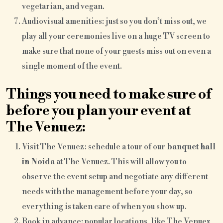
vegetarian, and vegan.
Audiovisual amenities: just so you don’t miss out, we
play all your ceremonies live on a huge TV screen to
make sure that none of your guests miss out on even a
single moment of the event.
Things you need to make sure of
before you plan your event at
The Venuez:
Visit The Venuez: schedule a tour of our
banquet hall
in Noida
at The Venuez. This will allow you to
observe the event setup and negotiate any different
needs with the management before your day, so
everything is taken care of when you show up.
Book in advance: popular locations, like The Venuez