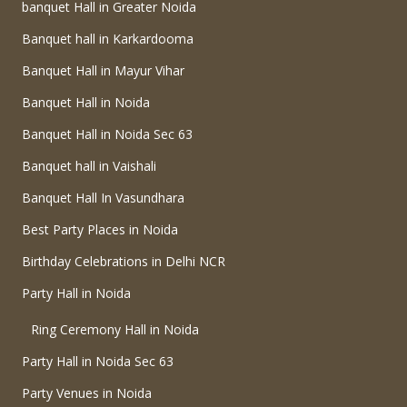
banquet Hall in Greater Noida
Banquet hall in Karkardooma
Banquet Hall in Mayur Vihar
Banquet Hall in Noida
Banquet Hall in Noida Sec 63
Banquet hall in Vaishali
Banquet Hall In Vasundhara
Best Party Places in Noida
Birthday Celebrations in Delhi NCR
Party Hall in Noida
Ring Ceremony Hall in Noida
Party Hall in Noida Sec 63
Party Venues in Noida