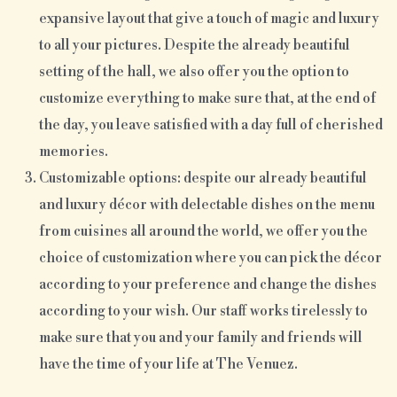
expansive layout that give a touch of magic and luxury
to all your pictures. Despite the already beautiful
setting of the hall, we also offer you the option to
customize everything to make sure that, at the end of
the day, you leave satisfied with a day full of cherished
memories.
Customizable options: despite our already beautiful
and luxury décor with delectable dishes on the menu
from cuisines all around the world, we offer you the
choice of customization where you can pick the décor
according to your preference and change the dishes
according to your wish. Our staff works tirelessly to
make sure that you and your family and friends will
have the time of your life at The Venuez.