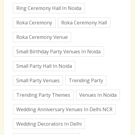
Ring Ceremony Hall In Noida
Roka Ceremony
Roka Ceremony Hall
Roka Ceremony Venue
Small Birthday Party Venues In Noida
Small Party Hall In Noida
Small Party Venues
Trending Party
Trending Party Themes
Venues In Noida
Wedding Anniversary Venues In Delhi NCR
Wedding Decorators In Delhi