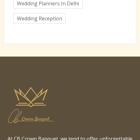
Wedding Planners In Delhi
Wedding Reception
At CB Crown Banquet, we tend to offer unforgettable