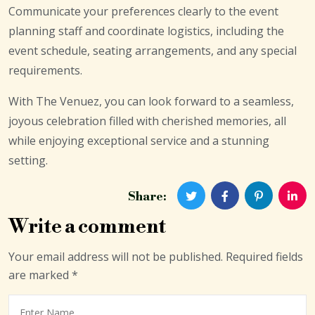
Communicate your preferences clearly to the event
planning staff and coordinate logistics, including the
event schedule, seating arrangements, and any special
requirements.
With The Venuez, you can look forward to a seamless,
joyous celebration filled with cherished memories, all
while enjoying exceptional service and a stunning
setting.
Share:
Write a comment
Your email address will not be published.
Required fields
are marked
*