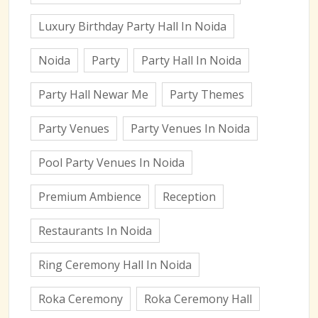
Luxury Birthday Party Hall In Noida
Noida
Party
Party Hall In Noida
Party Hall Newar Me
Party Themes
Party Venues
Party Venues In Noida
Pool Party Venues In Noida
Premium Ambience
Reception
Restaurants In Noida
Ring Ceremony Hall In Noida
Roka Ceremony
Roka Ceremony Hall