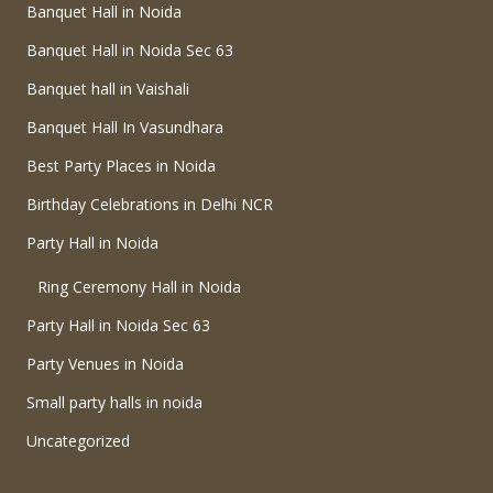
Banquet Hall in Noida
Banquet Hall in Noida Sec 63
Banquet hall in Vaishali
Banquet Hall In Vasundhara
Best Party Places in Noida
Birthday Celebrations in Delhi NCR
Party Hall in Noida
Ring Ceremony Hall in Noida
Party Hall in Noida Sec 63
Party Venues in Noida
Small party halls in noida
Uncategorized