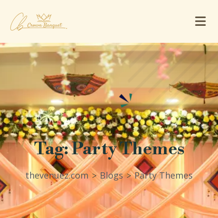
Tag:
Party Themes
thevenuez.com
Blogs
Party Themes
>
>