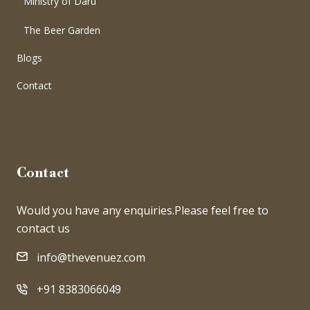
Ministry of Daru
The Beer Garden
Blogs
Contact
Contact
Would you have any enquiries.Please feel free to
contact us
info@thevenuez.com
+91 8383066049