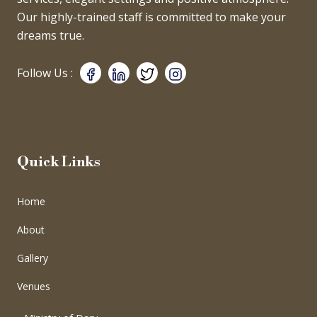
Our highly-trained staff is committed to make your
dreams true.
Follow Us :
Quick Links
Home
About
Gallery
Venues