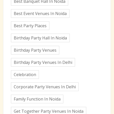
Best Banquet Hall In Noida
Best Event Venues In Noida
Best Party Places
Birthday Party Hall In Noida
Birthday Party Venues
Birthday Party Venues In Delhi
Celebration
Corporate Party Venues In Delhi
Family Function In Noida
Get Together Party Venues In Noida