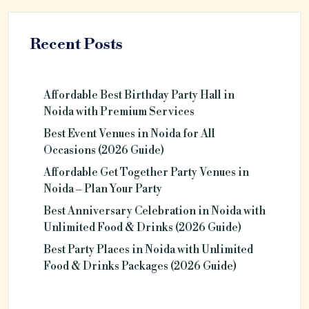
Recent Posts
Affordable Best Birthday Party Hall in
Noida with Premium Services
Best Event Venues in Noida for All
Occasions (2026 Guide)
Affordable Get Together Party Venues in
Noida – Plan Your Party
Best Anniversary Celebration in Noida with
Unlimited Food & Drinks (2026 Guide)
Best Party Places in Noida with Unlimited
Food & Drinks Packages (2026 Guide)