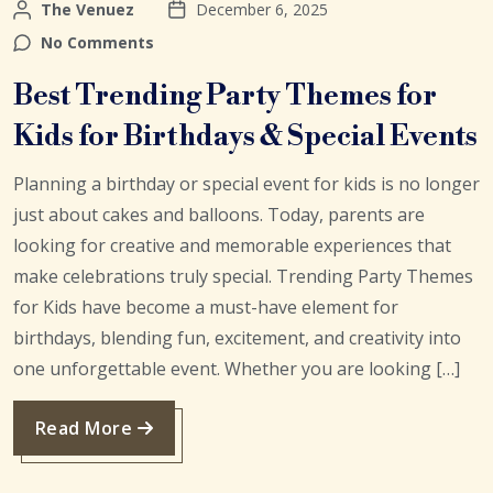
The Venuez
December 6, 2025
No Comments
Best Trending Party Themes for
Kids for Birthdays & Special Events
Planning a birthday or special event for kids is no longer
just about cakes and balloons. Today, parents are
looking for creative and memorable experiences that
make celebrations truly special. Trending Party Themes
for Kids have become a must-have element for
birthdays, blending fun, excitement, and creativity into
one unforgettable event. Whether you are looking […]
Read More