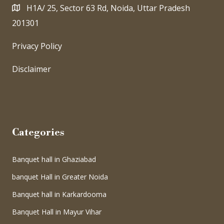
H1A/ 25, Sector 63 Rd, Noida, Uttar Pradesh
201301
Privacy Policy
Disclaimer
Categories
Banquet hall in Ghaziabad
banquet Hall in Greater Noida
Banquet hall in Karkardooma
Banquet Hall in Mayur Vihar