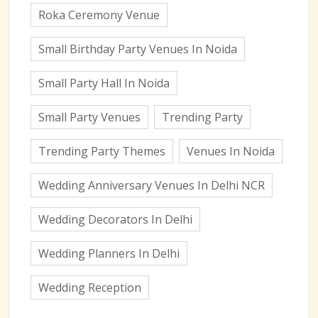
Roka Ceremony Venue
Small Birthday Party Venues In Noida
Small Party Hall In Noida
Small Party Venues
Trending Party
Trending Party Themes
Venues In Noida
Wedding Anniversary Venues In Delhi NCR
Wedding Decorators In Delhi
Wedding Planners In Delhi
Wedding Reception