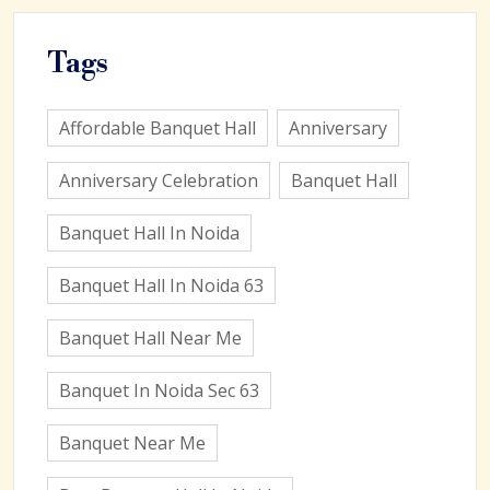
Tags
Affordable Banquet Hall
Anniversary
Anniversary Celebration
Banquet Hall
Banquet Hall In Noida
Banquet Hall In Noida 63
Banquet Hall Near Me
Banquet In Noida Sec 63
Banquet Near Me