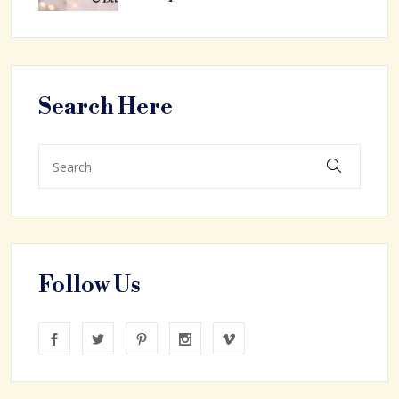
Search Here
Follow Us