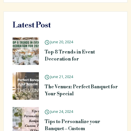
Latest Post
June 20, 2024
Top 8 Trends in Event
Decoration for
June 21, 2024
The Venuez: Perfect Banquet for
Your Special
June 24, 2024
Tips to Personalize your
Banquet – Custom