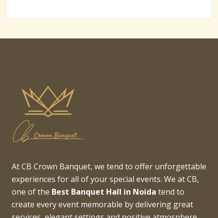
At CB Crown Banquet, we tend to offer unforgettable
experiences for all of your special events. We at CB,
one of the
Best Banquet Hall in Noida
tend to
create every event memorable by delivering great
services, elegant settings and positive atmosphere.