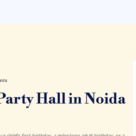
nts
arty Hall in Noida
ur child’s first birthday, a milestone adult birthday, or a