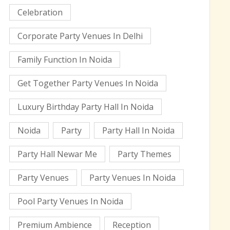
Celebration
Corporate Party Venues In Delhi
Family Function In Noida
Get Together Party Venues In Noida
Luxury Birthday Party Hall In Noida
Noida
Party
Party Hall In Noida
Party Hall Newar Me
Party Themes
Party Venues
Party Venues In Noida
Pool Party Venues In Noida
Premium Ambience
Reception