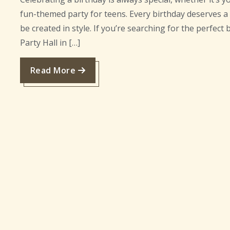
fun-themed party for teens. Every birthday deserves 
be created in style. If you’re searching for the perfect 
Party Hall in […]
Read More