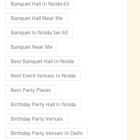
Banquet Hall In Noida 63
Banquet Hall Near Me
Banquet In Noida Sec 63
Banquet Near Me
Best Banquet Hall In Noida
Best Event Venues In Noida
Best Party Places
Birthday Party Hall In Noida
Birthday Party Venues
Birthday Party Venues In Delhi