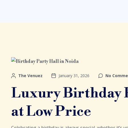
The Venuez
January 31, 2026
No Comme
Luxury Birthday P
at Low Price
Celebrating a birthday is always special, whether it’s yo