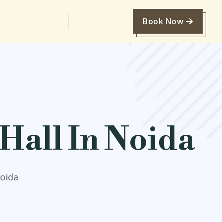
Book Now
Hall In Noida
Noida