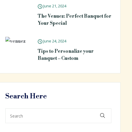
June 21, 2024
The Venuez: Perfect Banquet for
Your Special
June 24, 2024
Tips to Personalize your
Banquet – Custom
Search Here