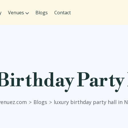
y
Venues
Blogs
Contact
irthday Party 
venuez.com
Blogs
luxury birthday party hall in 
>
>