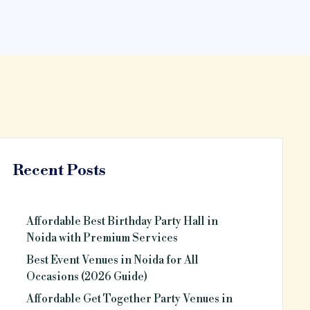
Recent Posts
Affordable Best Birthday Party Hall in
Noida with Premium Services
Best Event Venues in Noida for All
Occasions (2026 Guide)
Affordable Get Together Party Venues in