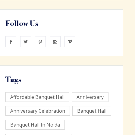
Follow Us
Tags
Affordable Banquet Hall
Anniversary
Anniversary Celebration
Banquet Hall
Banquet Hall In Noida