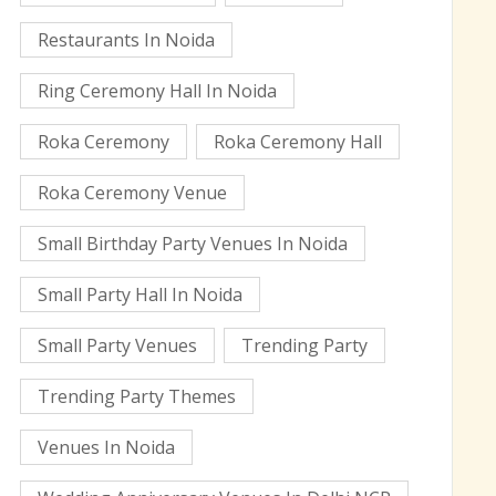
Restaurants In Noida
Ring Ceremony Hall In Noida
Roka Ceremony
Roka Ceremony Hall
Roka Ceremony Venue
Small Birthday Party Venues In Noida
Small Party Hall In Noida
Small Party Venues
Trending Party
Trending Party Themes
Venues In Noida