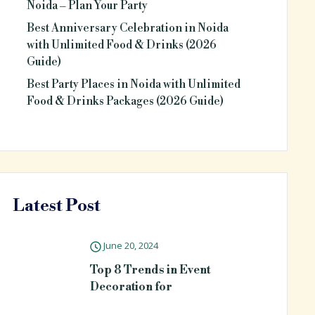
Noida – Plan Your Party
Best Anniversary Celebration in Noida
with Unlimited Food & Drinks (2026
Guide)
Best Party Places in Noida with Unlimited
Food & Drinks Packages (2026 Guide)
Latest Post
June 20, 2024
Top 8 Trends in Event
Decoration for