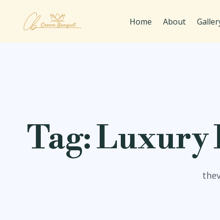
Home
About
Galler
Tag:
Luxury B
the