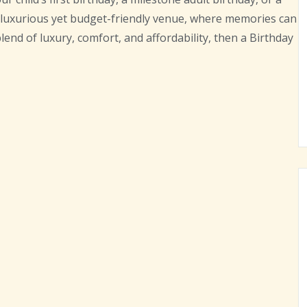
a luxurious yet budget-friendly venue, where memories can
blend of luxury, comfort, and affordability, then a Birthday