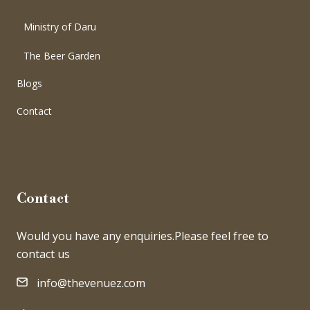
Ministry of Daru
The Beer Garden
Blogs
Contact
Contact
Would you have any enquiries.Please feel free to
contact us
info@thevenuez.com