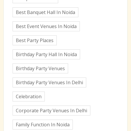
Best Banquet Hall In Noida
Best Event Venues In Noida
Best Party Places
Birthday Party Hall In Noida
Birthday Party Venues
Birthday Party Venues In Delhi
Celebration
Corporate Party Venues In Delhi
Family Function In Noida