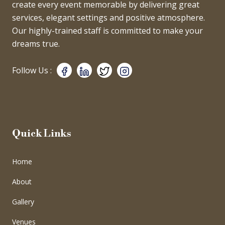
create every event memorable by delivering great
services, elegant settings and positive atmosphere.
Our highly-trained staff is committed to make your
dreams true.
Follow Us :
Quick Links
Home
About
Gallery
Venues