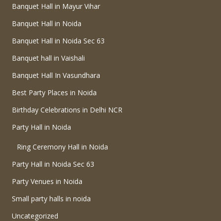
Banquet Hall in Mayur Vihar
Banquet Hall in Noida
Banquet Hall in Noida Sec 63
Banquet hall in Vaishali
Banquet Hall In Vasundhara
Best Party Places in Noida
Birthday Celebrations in Delhi NCR
Party Hall in Noida
Ring Ceremony Hall in Noida
Party Hall in Noida Sec 63
Party Venues in Noida
Small party halls in noida
Uncategorized