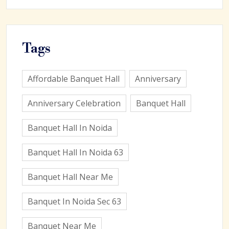
Tags
Affordable Banquet Hall
Anniversary
Anniversary Celebration
Banquet Hall
Banquet Hall In Noida
Banquet Hall In Noida 63
Banquet Hall Near Me
Banquet In Noida Sec 63
Banquet Near Me