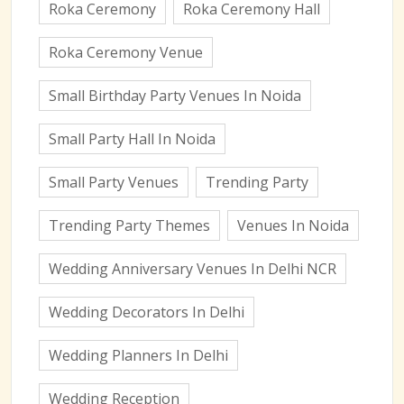
Roka Ceremony
Roka Ceremony Hall
Roka Ceremony Venue
Small Birthday Party Venues In Noida
Small Party Hall In Noida
Small Party Venues
Trending Party
Trending Party Themes
Venues In Noida
Wedding Anniversary Venues In Delhi NCR
Wedding Decorators In Delhi
Wedding Planners In Delhi
Wedding Reception