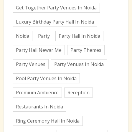
Get Together Party Venues In Noida
Luxury Birthday Party Hall In Noida
Noida
Party
Party Hall In Noida
Party Hall Newar Me
Party Themes
Party Venues
Party Venues In Noida
Pool Party Venues In Noida
Premium Ambience
Reception
Restaurants In Noida
Ring Ceremony Hall In Noida