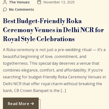
The Venuez
November 13, 2025
No Comments
Best Budget-Friendly Roka
Ceremony Venues in Delhi NCR for
Royal Style Celebrations
A Roka ceremony is not just a pre-wedding ritual — it’s a
beautiful beginning of love, commitment, and
togetherness. This special day deserves a venue that
combines elegance, comfort, and affordability. If you’re
searching for budget-friendly Roka Ceremony Venues in
Delhi NCR that offer royal charm without breaking the
bank, CB Crown Banquet is the […]
Read More