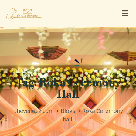
Tag:
Roka Ceremony
Hall
thevenuez.com
Blogs
Roka Ceremony
>
>
hall