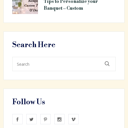
Tips to Personalize your
Banquet – Custom
Search Here
Follow Us