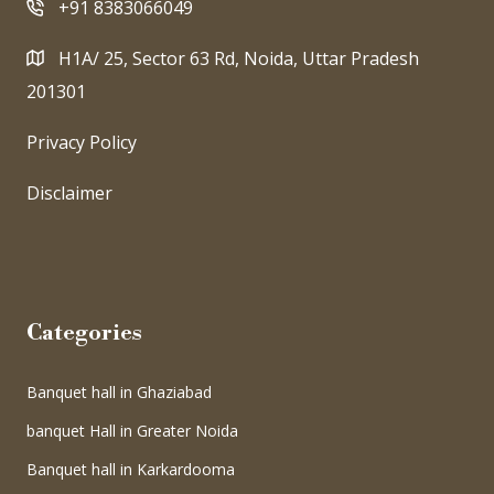
+91 8383066049
H1A/ 25, Sector 63 Rd, Noida, Uttar Pradesh
201301
Privacy Policy
Disclaimer
Categories
Banquet hall in Ghaziabad
banquet Hall in Greater Noida
Banquet hall in Karkardooma