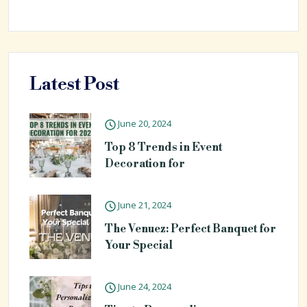
Latest Post
June 20, 2024
Top 8 Trends in Event
Decoration for
June 21, 2024
The Venuez: Perfect Banquet for
Your Special
June 24, 2024