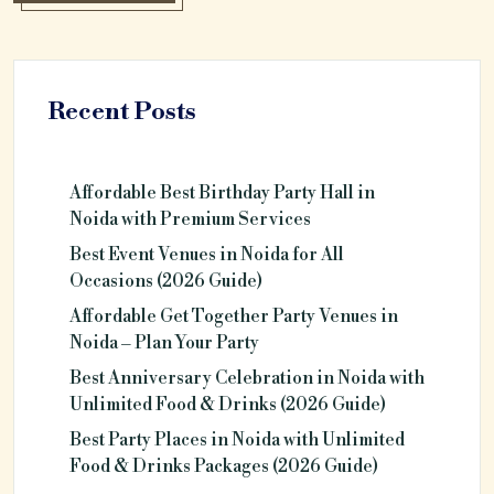
Recent Posts
Affordable Best Birthday Party Hall in
Noida with Premium Services
Best Event Venues in Noida for All
Occasions (2026 Guide)
Affordable Get Together Party Venues in
Noida – Plan Your Party
Best Anniversary Celebration in Noida with
Unlimited Food & Drinks (2026 Guide)
Best Party Places in Noida with Unlimited
Food & Drinks Packages (2026 Guide)