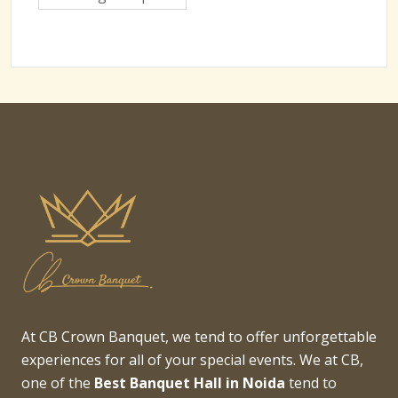
At CB Crown Banquet, we tend to offer unforgettable
experiences for all of your special events. We at CB,
one of the
Best Banquet Hall in Noida
tend to