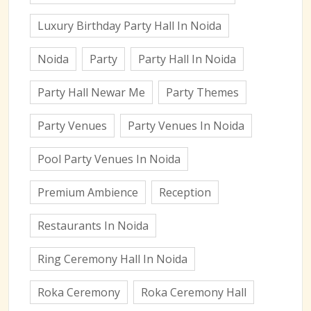
Luxury Birthday Party Hall In Noida
Noida
Party
Party Hall In Noida
Party Hall Newar Me
Party Themes
Party Venues
Party Venues In Noida
Pool Party Venues In Noida
Premium Ambience
Reception
Restaurants In Noida
Ring Ceremony Hall In Noida
Roka Ceremony
Roka Ceremony Hall