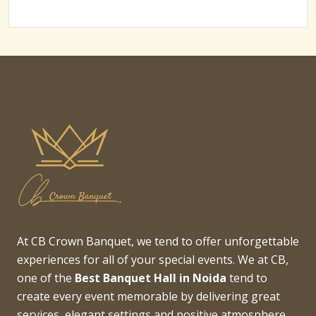
At CB Crown Banquet, we tend to offer unforgettable
experiences for all of your special events. We at CB,
one of the
Best Banquet Hall in Noida
tend to
create every event memorable by delivering great
services, elegant settings and positive atmosphere.