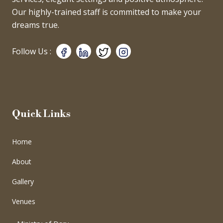
Our highly-trained staff is committed to make your
dreams true.
Follow Us :
Quick Links
Home
About
Gallery
Venues