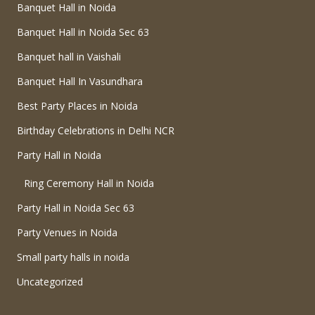
Banquet Hall in Noida
Banquet Hall in Noida Sec 63
Banquet hall in Vaishali
Banquet Hall In Vasundhara
Best Party Places in Noida
Birthday Celebrations in Delhi NCR
Party Hall in Noida
Ring Ceremony Hall in Noida
Party Hall in Noida Sec 63
Party Venues in Noida
Small party halls in noida
Uncategorized