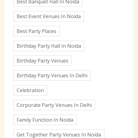
Best Banquet Hall In Noida
Best Event Venues In Noida
Best Party Places
Birthday Party Hall In Noida
Birthday Party Venues
Birthday Party Venues In Delhi
Celebration
Corporate Party Venues In Delhi
Family Function In Noida
Get Together Party Venues In Noida