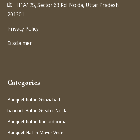
H1A/ 25, Sector 63 Rd, Noida, Uttar Pradesh
201301
Privacy Policy
Disclaimer
Categories
Banquet hall in Ghaziabad
banquet Hall in Greater Noida
Banquet hall in Karkardooma
Banquet Hall in Mayur Vihar