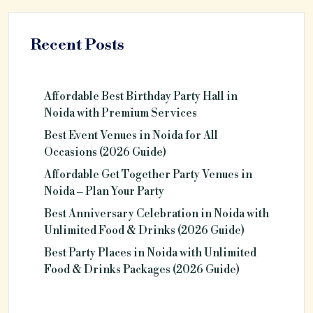
Recent Posts
Affordable Best Birthday Party Hall in
Noida with Premium Services
Best Event Venues in Noida for All
Occasions (2026 Guide)
Affordable Get Together Party Venues in
Noida – Plan Your Party
Best Anniversary Celebration in Noida with
Unlimited Food & Drinks (2026 Guide)
Best Party Places in Noida with Unlimited
Food & Drinks Packages (2026 Guide)