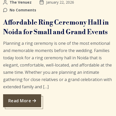
The Venuez
January 22, 2026
No Comments
Affordable Ring Ceremony Hall in
Noida for Small and Grand Events
Planning a ring ceremony is one of the most emotional
and memorable moments before the wedding. Families
today look for a ring ceremony hall in Noida that is
elegant, comfortable, well-located, and affordable at the
same time. Whether you are planning an intimate
gathering for close relatives or a grand celebration with
extended family and […]
Read More