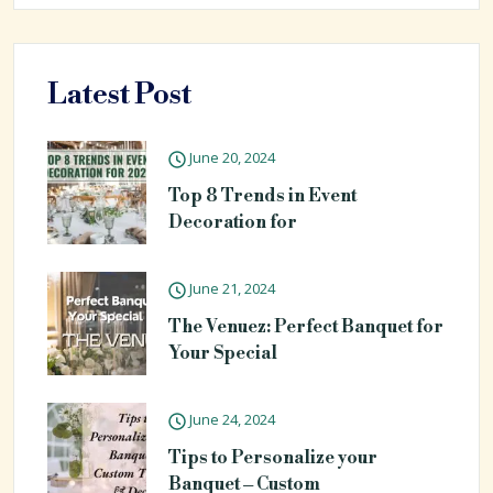
Latest Post
June 20, 2024
Top 8 Trends in Event
Decoration for
June 21, 2024
The Venuez: Perfect Banquet for
Your Special
June 24, 2024
Tips to Personalize your
Banquet – Custom