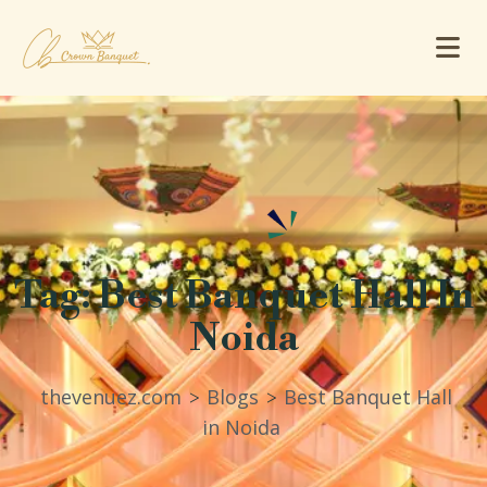
Tag:
Best Banquet Hall In
Noida
thevenuez.com
Blogs
Best Banquet Hall
>
>
in Noida