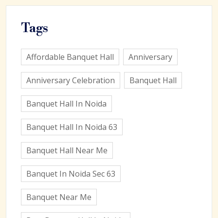
Tags
Affordable Banquet Hall
Anniversary
Anniversary Celebration
Banquet Hall
Banquet Hall In Noida
Banquet Hall In Noida 63
Banquet Hall Near Me
Banquet In Noida Sec 63
Banquet Near Me