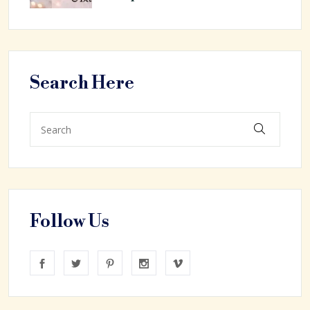
Search Here
Follow Us