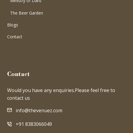
Ministry of Daru
The Beer Garden
Blogs
Contact
Contact
Would you have any enquiries.Please feel free to
contact us
info@thevenuez.com
+91 8383066049