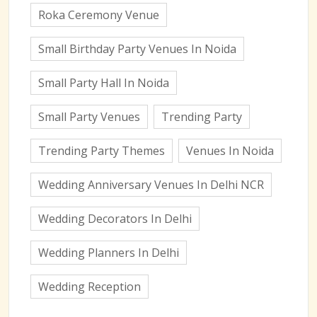
Roka Ceremony Venue
Small Birthday Party Venues In Noida
Small Party Hall In Noida
Small Party Venues
Trending Party
Trending Party Themes
Venues In Noida
Wedding Anniversary Venues In Delhi NCR
Wedding Decorators In Delhi
Wedding Planners In Delhi
Wedding Reception