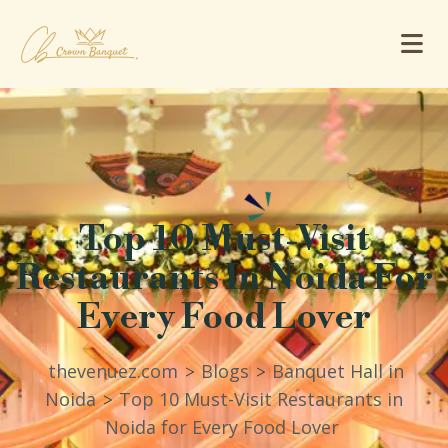
Top 10 Must-Visit
Restaurants In Noida For
Every Food Lover
thevenuez.com
Blogs
Banquet Hall in
>
>
Noida
Top 10 Must-Visit Restaurants in
>
Noida for Every Food Lover