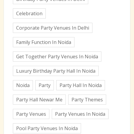
Celebration
Corporate Party Venues In Delhi
Family Function In Noida
Get Together Party Venues In Noida
Luxury Birthday Party Hall In Noida
Noida
Party
Party Hall In Noida
Party Hall Newar Me
Party Themes
Party Venues
Party Venues In Noida
Pool Party Venues In Noida