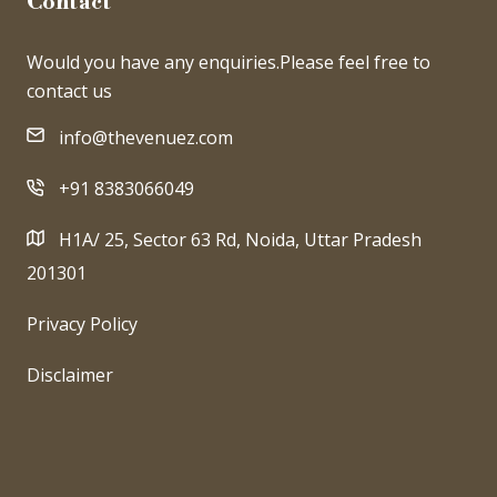
Contact
Would you have any enquiries.Please feel free to
contact us
info@thevenuez.com
+91 8383066049
H1A/ 25, Sector 63 Rd, Noida, Uttar Pradesh
201301
Privacy Policy
Disclaimer