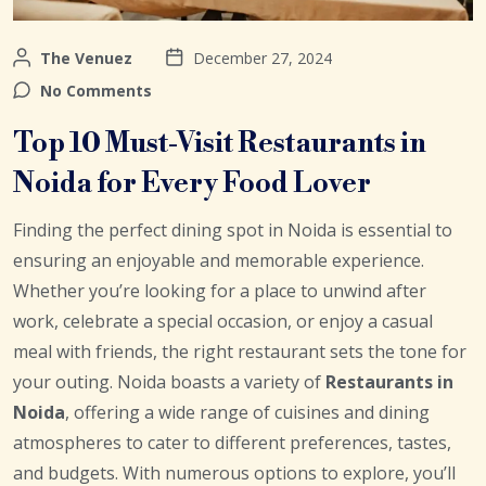
The Venuez
December 27, 2024
No Comments
Top 10 Must-Visit Restaurants in
Noida for Every Food Lover
Finding the perfect dining spot in Noida is essential to
ensuring an enjoyable and memorable experience.
Whether you’re looking for a place to unwind after
work, celebrate a special occasion, or enjoy a casual
meal with friends, the right restaurant sets the tone for
your outing. Noida boasts a variety of
Restaurants in
Noida
, offering a wide range of cuisines and dining
atmospheres to cater to different preferences, tastes,
and budgets. With numerous options to explore, you’ll