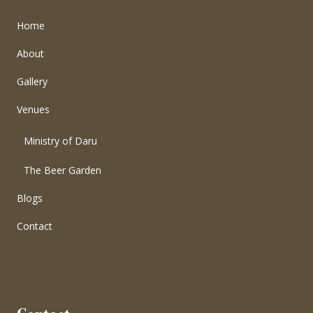
Home
About
Gallery
Venues
Ministry of Daru
The Beer Garden
Blogs
Contact