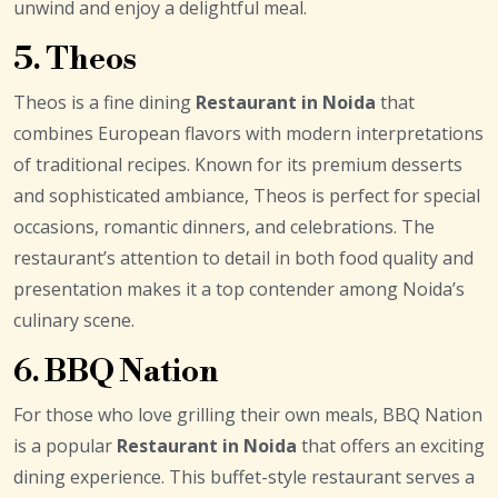
unwind and enjoy a delightful meal.
5. Theos
Theos is a fine dining
Restaurant in Noida
that
combines European flavors with modern interpretations
of traditional recipes. Known for its premium desserts
and sophisticated ambiance, Theos is perfect for special
occasions, romantic dinners, and celebrations. The
restaurant’s attention to detail in both food quality and
presentation makes it a top contender among Noida’s
culinary scene.
6. BBQ Nation
For those who love grilling their own meals, BBQ Nation
is a popular
Restaurant in Noida
that offers an exciting
dining experience. This buffet-style restaurant serves a