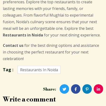
preferences. Explore the top restaurants to create
lasting memories with your friends, family, or
colleagues. From flavorful Mughlai to experimental
fusion, Noida’s culinary scene ensures that your next
meal will be an unforgettable one. Explore the best
Restaurants in Noida
for your next dining experience.
Contact us
for the best dining options and assistance
in choosing the perfect restaurant for your next
celebration!
Tag :
Restaurants In Noida
Share:
Write a comment