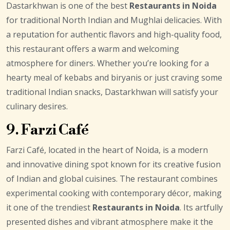
Dastarkhwan is one of the best
Restaurants in Noida
for traditional North Indian and Mughlai delicacies. With
a reputation for authentic flavors and high-quality food,
this restaurant offers a warm and welcoming
atmosphere for diners. Whether you’re looking for a
hearty meal of kebabs and biryanis or just craving some
traditional Indian snacks, Dastarkhwan will satisfy your
culinary desires.
9. Farzi Café
Farzi Café, located in the heart of Noida, is a modern
and innovative dining spot known for its creative fusion
of Indian and global cuisines. The restaurant combines
experimental cooking with contemporary décor, making
it one of the trendiest
Restaurants in Noida
. Its artfully
presented dishes and vibrant atmosphere make it the