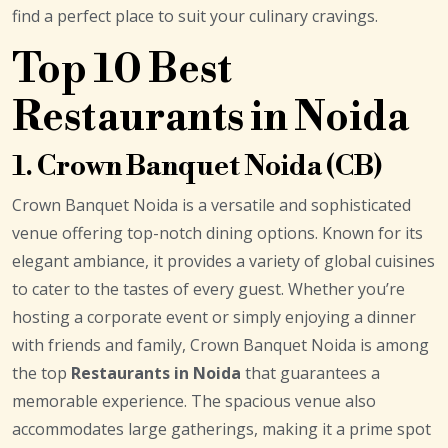
find a perfect place to suit your culinary cravings.
Top 10 Best
Restaurants in Noida
1. Crown Banquet Noida (CB)
Crown Banquet Noida is a versatile and sophisticated
venue offering top-notch dining options. Known for its
elegant ambiance, it provides a variety of global cuisines
to cater to the tastes of every guest. Whether you’re
hosting a corporate event or simply enjoying a dinner
with friends and family, Crown Banquet Noida is among
the top
Restaurants in Noida
that guarantees a
memorable experience. The spacious venue also
accommodates large gatherings, making it a prime spot