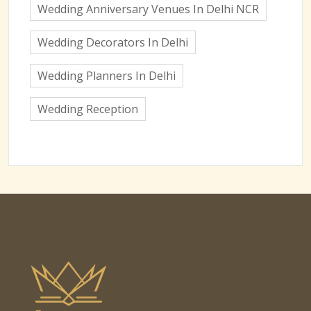
Wedding Anniversary Venues In Delhi NCR
Wedding Decorators In Delhi
Wedding Planners In Delhi
Wedding Reception