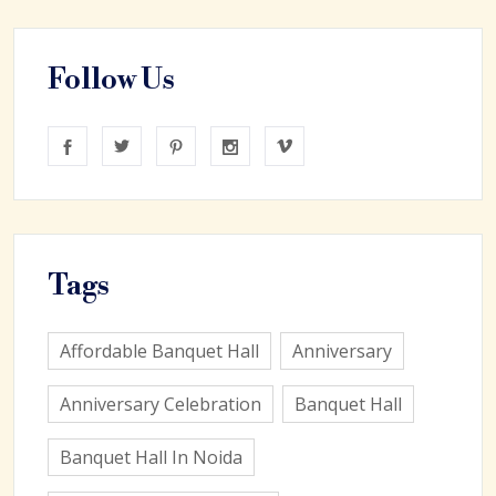
Follow Us
Tags
Affordable Banquet Hall
Anniversary
Anniversary Celebration
Banquet Hall
Banquet Hall In Noida