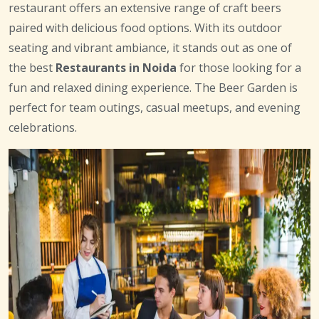
restaurant offers an extensive range of craft beers
paired with delicious food options. With its outdoor
seating and vibrant ambiance, it stands out as one of
the best
Restaurants in Noida
for those looking for a
fun and relaxed dining experience. The Beer Garden is
perfect for team outings, casual meetups, and evening
celebrations.