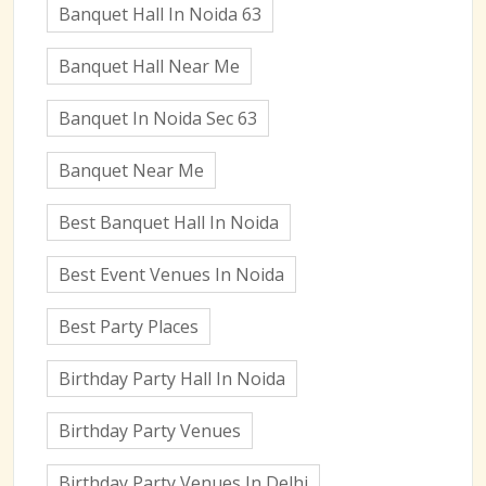
Banquet Hall In Noida 63
Banquet Hall Near Me
Banquet In Noida Sec 63
Banquet Near Me
Best Banquet Hall In Noida
Best Event Venues In Noida
Best Party Places
Birthday Party Hall In Noida
Birthday Party Venues
Birthday Party Venues In Delhi