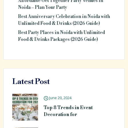
Affordable Get Together Party Venues in
Noida – Plan Your Party
Best Anniversary Celebration in Noida with
Unlimited Food & Drinks (2026 Guide)
Best Party Places in Noida with Unlimited
Food & Drinks Packages (2026 Guide)
Latest Post
June 20, 2024
Top 8 Trends in Event
Decoration for