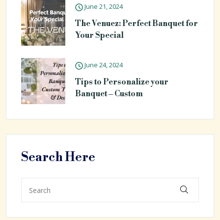
June 21, 2024
The Venuez: Perfect Banquet for
Your Special
June 24, 2024
Tips to Personalize your
Banquet – Custom
Search Here