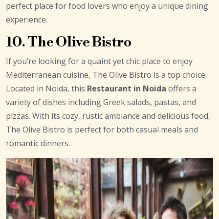
perfect place for food lovers who enjoy a unique dining
experience.
10. The Olive Bistro
If you’re looking for a quaint yet chic place to enjoy
Mediterranean cuisine, The Olive Bistro is a top choice.
Located in Noida, this
Restaurant in Noida
offers a
variety of dishes including Greek salads, pastas, and
pizzas. With its cozy, rustic ambiance and delicious food,
The Olive Bistro is perfect for both casual meals and
romantic dinners.