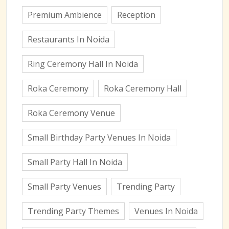
Premium Ambience
Reception
Restaurants In Noida
Ring Ceremony Hall In Noida
Roka Ceremony
Roka Ceremony Hall
Roka Ceremony Venue
Small Birthday Party Venues In Noida
Small Party Hall In Noida
Small Party Venues
Trending Party
Trending Party Themes
Venues In Noida