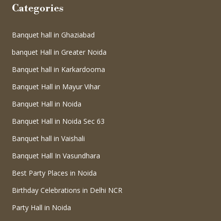
Categories
Banquet hall in Ghaziabad
banquet Hall in Greater Noida
Banquet hall in Karkardooma
Banquet Hall in Mayur Vihar
Banquet Hall in Noida
Banquet Hall in Noida Sec 63
Banquet hall in Vaishali
Banquet Hall In Vasundhara
Best Party Places in Noida
Birthday Celebrations in Delhi NCR
Party Hall in Noida