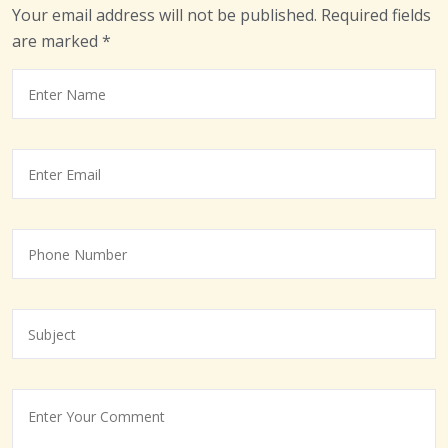
Your email address will not be published.
Required fields
are marked
*