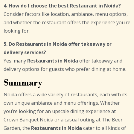
4. How do I choose the best Restaurant in Noida?
Consider factors like location, ambiance, menu options,
and whether the restaurant offers the experience you’re
looking for.
5. Do Restaurants in Noida offer takeaway or
delivery services?
Yes, many
Restaurants in Noida
offer takeaway and
delivery options for guests who prefer dining at home.
Summary
Noida offers a wide variety of restaurants, each with its
own unique ambiance and menu offerings. Whether
you’re looking for an upscale dining experience at
Crown Banquet Noida or a casual outing at The Beer
Garden, the
Restaurants in Noida
cater to all kinds of