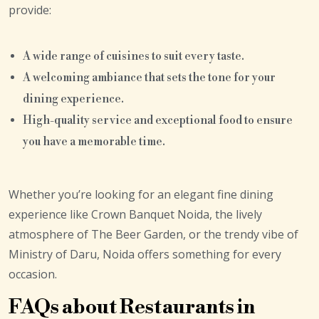
provide:
A wide range of cuisines to suit every taste.
A welcoming ambiance that sets the tone for your
dining experience.
High-quality service and exceptional food to ensure
you have a memorable time.
Whether you’re looking for an elegant fine dining
experience like Crown Banquet Noida, the lively
atmosphere of The Beer Garden, or the trendy vibe of
Ministry of Daru, Noida offers something for every
occasion.
FAQs about Restaurants in