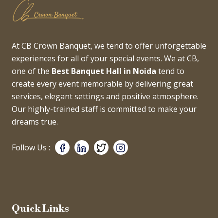
At CB Crown Banquet, we tend to offer unforgettable
experiences for all of your special events. We at CB,
one of the
Best Banquet Hall in Noida
tend to
create every event memorable by delivering great
services, elegant settings and positive atmosphere.
Our highly-trained staff is committed to make your
dreams true.
Follow Us :
Quick Links