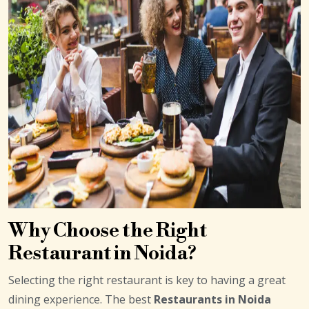
Why Choose the Right
Restaurant in Noida?
Selecting the right restaurant is key to having a great
dining experience. The best
Restaurants in Noida