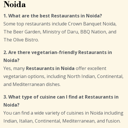
Noida
1. What are the best Restaurants in Noida?
Some top restaurants include Crown Banquet Noida,
The Beer Garden, Ministry of Daru, BBQ Nation, and
The Olive Bistro.
2. Are there vegetarian-friendly Restaurants in
Noida?
Yes, many
Restaurants in Noida
offer excellent
vegetarian options, including North Indian, Continental,
and Mediterranean dishes.
3. What type of cuisine can I find at Restaurants in
Noida?
You can find a wide variety of cuisines in Noida including
Indian, Italian, Continental, Mediterranean, and fusion.