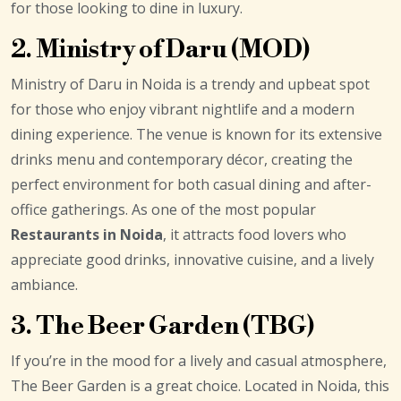
for those looking to dine in luxury.
2. Ministry of Daru (MOD)
Ministry of Daru in Noida is a trendy and upbeat spot
for those who enjoy vibrant nightlife and a modern
dining experience. The venue is known for its extensive
drinks menu and contemporary décor, creating the
perfect environment for both casual dining and after-
office gatherings. As one of the most popular
Restaurants in Noida
, it attracts food lovers who
appreciate good drinks, innovative cuisine, and a lively
ambiance.
3. The Beer Garden (TBG)
If you’re in the mood for a lively and casual atmosphere,
The Beer Garden is a great choice. Located in Noida, this