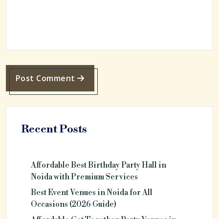
Post Comment
Recent Posts
Affordable Best Birthday Party Hall in
Noida with Premium Services
Best Event Venues in Noida for All
Occasions (2026 Guide)