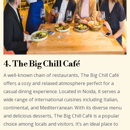
4. The Big Chill Café
A well-known chain of restaurants, The Big Chill Café
offers a cozy and relaxed atmosphere perfect for a
casual dining experience. Located in Noida, it serves a
wide range of international cuisines including Italian,
continental, and Mediterranean. With its diverse menu
and delicious desserts, The Big Chill Café is a popular
choice among locals and visitors. It’s an ideal place to