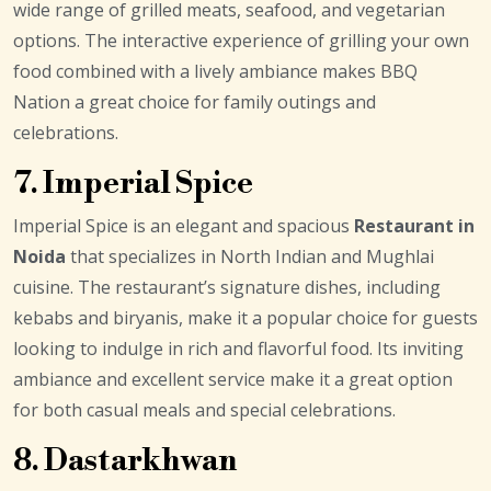
wide range of grilled meats, seafood, and vegetarian
options. The interactive experience of grilling your own
food combined with a lively ambiance makes BBQ
Nation a great choice for family outings and
celebrations.
7. Imperial Spice
Imperial Spice is an elegant and spacious
Restaurant in
Noida
that specializes in North Indian and Mughlai
cuisine. The restaurant’s signature dishes, including
kebabs and biryanis, make it a popular choice for guests
looking to indulge in rich and flavorful food. Its inviting
ambiance and excellent service make it a great option
for both casual meals and special celebrations.
8. Dastarkhwan