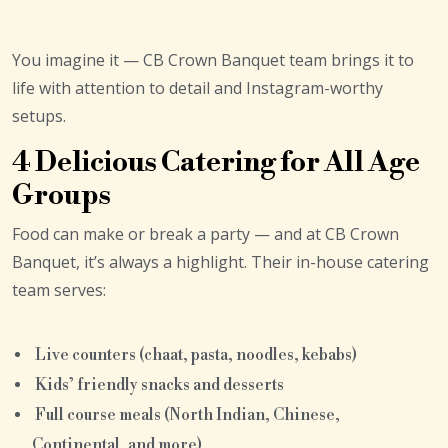
You imagine it — CB Crown Banquet team brings it to
life with attention to detail and Instagram-worthy
setups.
4 Delicious Catering for All Age
Groups
Food can make or break a party — and at CB Crown
Banquet, it’s always a highlight. Their in-house catering
team serves:
Live counters (chaat, pasta, noodles, kebabs)
Kids’ friendly snacks and desserts
Full course meals (North Indian, Chinese,
Continental, and more)