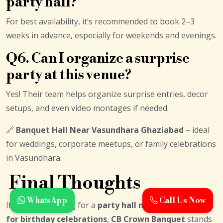
party hall?
For best availability, it’s recommended to book 2–3
weeks in advance, especially for weekends and evenings.
Q6. Can I organize a surprise
party at this venue?
Yes! Their team helps organize surprise entries, decor
setups, and even video montages if needed.
🔗
Banquet Hall Near Vasundhara Ghaziabad
– ideal
for weddings, corporate meetups, or family celebrations
in Vasundhara.
Final Thoughts
WhatsApp
Call Us Now
If you’re searching for a
party hall near Preet Vihar
for birthday celebrations
,
CB Crown Banquet
stands