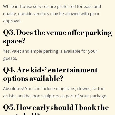
While in-house services are preferred for ease and
quality, outside vendors may be allowed with prior
approval.
Q3. Does the venue offer parking
space?
Yes, valet and ample parking is available for your
guests.
Q4. Are kids’ entertainment
options available?
Absolutely! You can include magicians, clowns, tattoo
artists, and balloon sculptors as part of your package.
Q5. How early should I book the