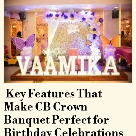
Key Features That
Make CB Crown
Banquet Perfect for
Birthday Celebrations