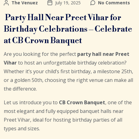
The Venuez
July 19, 2025
No Comments
Party Hall Near Preet Vihar for
Birthday Celebrations – Celebrate
at CB Crown Banquet
Are you looking for the perfect
party hall near Preet
Vihar
to host an unforgettable birthday celebration?
Whether it’s your child’s first birthday, a milestone 25th,
or a golden 50th, choosing the right venue can make all
the difference.
Let us introduce you to
CB Crown Banquet
, one of the
most elegant and fully equipped banquet halls near
Preet Vihar, ideal for hosting birthday parties of all
types and sizes.