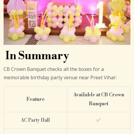
In Summary
CB Crown Banquet checks all the boxes for a
memorable birthday party venue near Preet Vihar:
Available at CB Crown
Feature
Banquet
AC Party Hall
✅