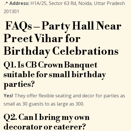
📍
Address:
H1A/25, Sector 63 Rd, Noida, Uttar Pradesh
201301
FAQs – Party Hall Near
Preet Vihar for
Birthday Celebrations
Q1. Is CB Crown Banquet
suitable for small birthday
parties?
Yes!
They offer flexible seating and decor for parties as
small as 30 guests to as large as 300.
Q2. Can I bring my own
decorator or caterer?