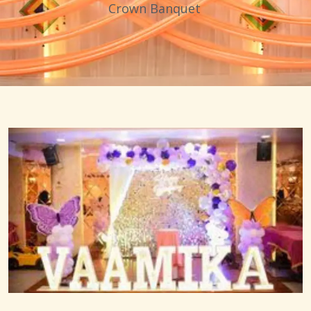
Crown Banquet