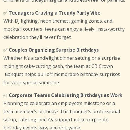
children’s birthdays magical and stress-free for parents.
✅
Teenagers Craving a Trendy Party Vibe
With DJ lighting, neon themes, gaming zones, and
mocktail counters, teens can enjoy a lively, Insta-worthy
celebration they’ll never forget.
✅
Couples Organizing Surprise Birthdays
Whether it’s a candlelight dinner setting or a surprise
midnight cake-cutting bash, the team at CB Crown
Banquet helps pull off memorable birthday surprises
for your special someone.
✅
Corporate Teams Celebrating Birthdays at Work
Planning to celebrate an employee’s milestone or a
team member’s birthday? The banquet’s professional
setup, catering, and AV support make corporate
birthday events easy and enjoyable.