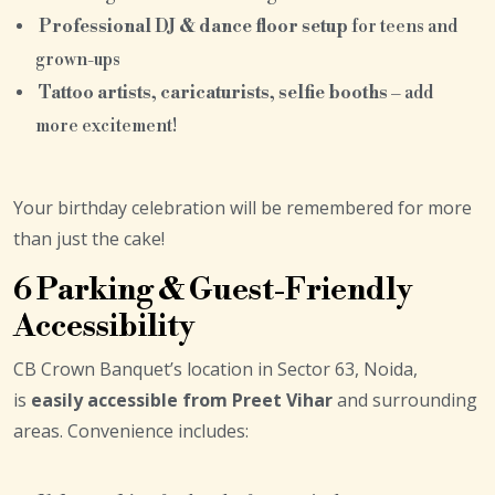
Professional DJ & dance floor setup
for teens and
grown-ups
Tattoo artists, caricaturists, selfie booths
– add
more excitement!
Your birthday celebration will be remembered for more
than just the cake!
6 Parking & Guest-Friendly
Accessibility
CB Crown Banquet’s location in Sector 63, Noida,
is
easily accessible from Preet Vihar
and surrounding
areas. Convenience includes: