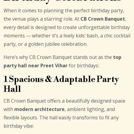
When it comes to planning the perfect birthday party,
the venue plays a starring role. At
CB Crown Banquet
,
every detail is designed to create unforgettable birthday
moments — whether it’s a lively kids’ bash, a chic cocktail
party, or a golden jubilee celebration.
Here’s why CB Crown Banquet stands out as the
top
party hall near Preet Vihar
for birthdays:
1 Spacious & Adaptable Party
Hall
CB Crown Banquet offers a beautifully designed space
with
modern architecture
, ambient lighting, and
flexible layouts. The hall easily transforms to fit any
birthday vibe: