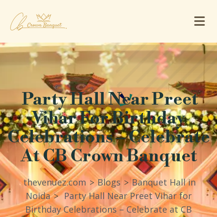
Party Hall Near Preet
Vihar For Birthday
Celebrations – Celebrate
At CB Crown Banquet
thevenuez.com
Blogs
Banquet Hall in
>
>
Noida
Party Hall Near Preet Vihar for
>
Birthday Celebrations – Celebrate at CB