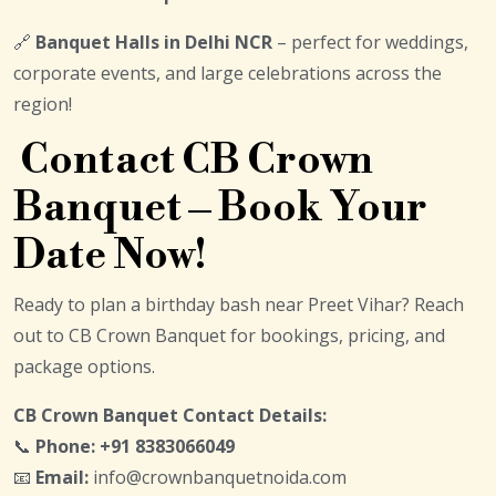
🔗
Banquet Halls in Delhi NCR
– perfect for weddings,
corporate events, and large celebrations across the
region!
Contact CB Crown
Banquet – Book Your
Date Now!
Ready to plan a birthday bash near Preet Vihar? Reach
out to CB Crown Banquet for bookings, pricing, and
package options.
CB Crown Banquet Contact Details:
📞
Phone:
+91 8383066049
📧
Email:
info@crownbanquetnoida.com