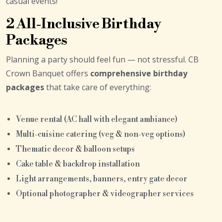
casual events!
2 All-Inclusive Birthday
Packages
Planning a party should feel fun — not stressful. CB
Crown Banquet offers
comprehensive birthday
packages
that take care of everything:
Venue rental (AC hall with elegant ambiance)
Multi-cuisine catering (veg & non-veg options)
Thematic decor & balloon setups
Cake table & backdrop installation
Light arrangements, banners, entry gate decor
Optional photographer & videographer services