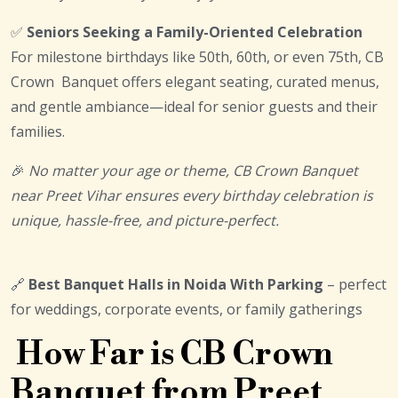
✅
Seniors Seeking a Family-Oriented Celebration
For milestone birthdays like 50th, 60th, or even 75th, CB
Crown Banquet offers elegant seating, curated menus,
and gentle ambiance—ideal for senior guests and their
families.
🎉
No matter your age or theme, CB Crown Banquet
near Preet Vihar ensures every birthday celebration is
unique, hassle-free, and picture-perfect.
🔗
Best Banquet Halls in Noida With Parking
– perfect
for weddings, corporate events, or family gatherings
How Far is CB Crown
Banquet from Preet