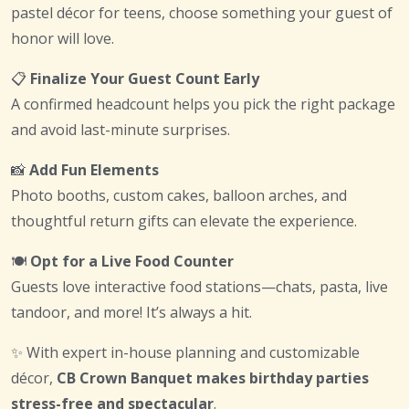
pastel décor for teens, choose something your guest of
honor will love.
📋
Finalize Your Guest Count Early
A confirmed headcount helps you pick the right package
and avoid last-minute surprises.
📸
Add Fun Elements
Photo booths, custom cakes, balloon arches, and
thoughtful return gifts can elevate the experience.
🍽
Opt for a Live Food Counter
Guests love interactive food stations—chats, pasta, live
tandoor, and more! It’s always a hit.
✨ With expert in-house planning and customizable
décor,
CB Crown Banquet makes birthday parties
stress-free and spectacular
.