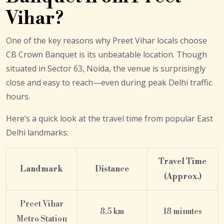
Vihar?
One of the key reasons why Preet Vihar locals choose
CB Crown Banquet is its unbeatable location. Though
situated in Sector 63, Noida, the venue is surprisingly
close and easy to reach—even during peak Delhi traffic
hours.
Here’s a quick look at the travel time from popular East
Delhi landmarks:
Travel Time
Landmark
Distance
(Approx.)
Preet Vihar
8.5 km
18 minutes
Metro Station