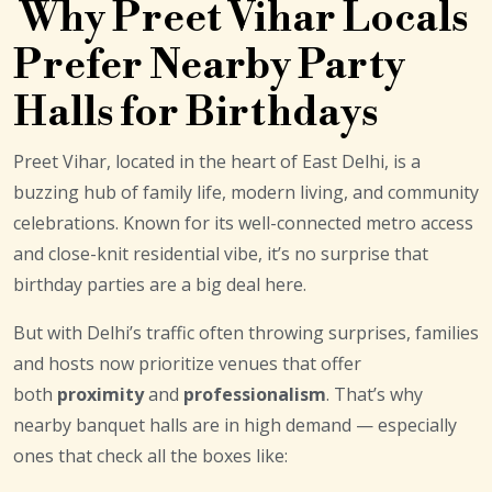
Why Preet Vihar Locals
Prefer Nearby Party
Halls for Birthdays
Preet Vihar, located in the heart of East Delhi, is a
buzzing hub of family life, modern living, and community
celebrations. Known for its well-connected metro access
and close-knit residential vibe, it’s no surprise that
birthday parties are a big deal here.
But with Delhi’s traffic often throwing surprises, families
and hosts now prioritize venues that offer
both
proximity
and
professionalism
. That’s why
nearby banquet halls are in high demand — especially
ones that check all the boxes like: