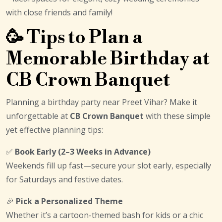
with close friends and family!
🥳 Tips to Plan a
Memorable Birthday at
CB Crown Banquet
Planning a birthday party near Preet Vihar? Make it
unforgettable at
CB Crown Banquet
with these simple
yet effective planning tips:
✅
Book Early (2–3 Weeks in Advance)
Weekends fill up fast—secure your slot early, especially
for Saturdays and festive dates.
🎉
Pick a Personalized Theme
Whether it’s a cartoon-themed bash for kids or a chic