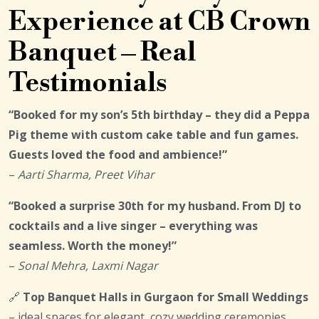
Experience at CB Crown
Banquet – Real
Testimonials
“Booked for my son’s 5th birthday – they did a Peppa
Pig theme with custom cake table and fun games.
Guests loved the food and ambience!”
–
Aarti Sharma, Preet Vihar
“Booked a surprise 30th for my husband. From DJ to
cocktails and a live singer – everything was
seamless. Worth the money!”
–
Sonal Mehra, Laxmi Nagar
🔗
Top Banquet Halls in Gurgaon for Small Weddings
– ideal spaces for elegant, cozy wedding ceremonies