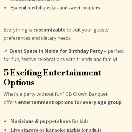
Special birthday cakes and sweet counters
Everything is
customizable
to suit your guests’
preferences and dietary needs.
🔗
Event Space in Noida for Birthday Party
– perfect
for fun, festive celebrations with friends and family!
5 Exciting Entertainment
Options
What’s a party without fun? CB Crown Banquet
offers
entertainment options for every age group
:
Magicians & puppet shows
for kids
Live singers or karaoke nights
for adults