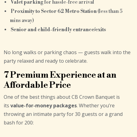
Valet parking
for hassle-free arrival
Proximity to Sector 62 Metro Station
(less than 5
mins away)
Senior and child-friendly entrance/exits
No long walks or parking chaos — guests walk into the
party relaxed and ready to celebrate.
7 Premium Experience at an
Affordable Price
One of the best things about CB Crown Banquet is
its
value-for-money packages
. Whether you’re
throwing an intimate party for 30 guests or a grand
bash for 200: