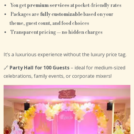
You get
premium services
at pocket-friendly rates
Packages are
fully customizable
based on your
theme, guest count, and food choices
Transparent pricing — no hidden charges
It’s a luxurious experience without the luxury price tag.
🔗
Party Hall for 100 Guests
– ideal for medium-sized
celebrations, family events, or corporate mixers!