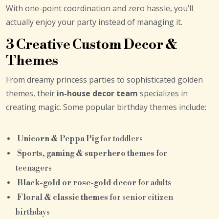
With one-point coordination and zero hassle, you’ll
actually enjoy your party instead of managing it.
3 Creative Custom Decor &
Themes
From dreamy princess parties to sophisticated golden
themes, their
in-house decor team
specializes in
creating magic. Some popular birthday themes include:
Unicorn & Peppa Pig
for toddlers
Sports, gaming & superhero themes
for
teenagers
Black-gold or rose-gold decor
for adults
Floral & classic themes
for senior citizen
birthdays