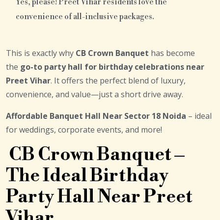
Yes, please! Preet Vihar residents love the
convenience of all-inclusive packages.
This is exactly why
CB Crown Banquet
has become
the
go-to party hall for birthday celebrations near
Preet Vihar
. It offers the perfect blend of luxury,
convenience, and value—just a short drive away.
Affordable Banquet Hall Near Sector 18 Noida
– ideal
for weddings, corporate events, and more!
CB Crown Banquet –
The Ideal Birthday
Party Hall Near Preet
Vihar