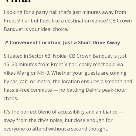
Looking for a party hall that’s just minutes away from
Preet Vihar but feels like a destination venue? CB Crown
Banquet is your ideal choice.
📍 Convenient Location, Just a Short Drive Away
Situated in Sector 63, Noida, CB Crown Banquet is just
15–20 minutes from Preet Vihar, easily reachable via
Vikas Marg or NH-9. Whether your guests are coming
by car, cab, or metro, the location ensures a smooth and
hassle-free commute — no battling Delhi’s peak-hour
chaos.
It’s the perfect blend of accessibility and ambiance —
away from the city’s noise, but close enough for
everyone to attend without a second thought.