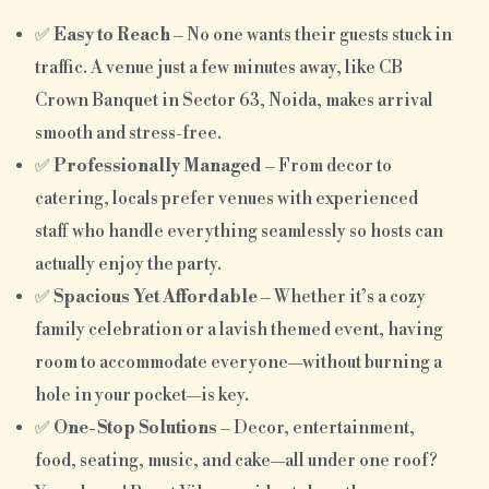
✅
Easy to Reach
– No one wants their guests stuck in
traffic. A venue just a few minutes away, like CB
Crown Banquet in Sector 63, Noida, makes arrival
smooth and stress-free.
✅
Professionally Managed
– From decor to
catering, locals prefer venues with experienced
staff who handle everything seamlessly so hosts can
actually enjoy the party.
✅
Spacious Yet Affordable
– Whether it’s a cozy
family celebration or a lavish themed event, having
room to accommodate everyone—without burning a
hole in your pocket—is key.
✅
One-Stop Solutions
– Decor, entertainment,
food, seating, music, and cake—all under one roof?