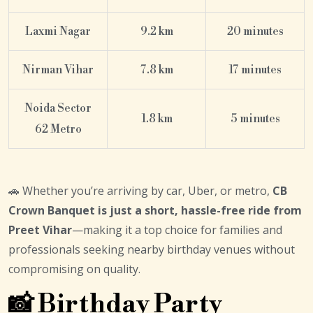
Laxmi Nagar
9.2 km
20 minutes
Nirman Vihar
7.8 km
17 minutes
Noida Sector
1.8 km
5 minutes
62 Metro
🚗 Whether you’re arriving by car, Uber, or metro,
CB
Crown Banquet is just a short, hassle-free ride from
Preet Vihar
—making it a top choice for families and
professionals seeking nearby birthday venues without
compromising on quality.
📸 Birthday Party