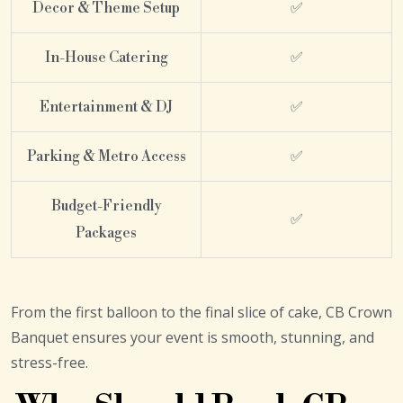
Decor & Theme Setup
✅
In-House Catering
✅
Entertainment & DJ
✅
Parking & Metro Access
✅
Budget-Friendly
✅
Packages
From the first balloon to the final slice of cake, CB Crown
Banquet ensures your event is smooth, stunning, and
stress-free.