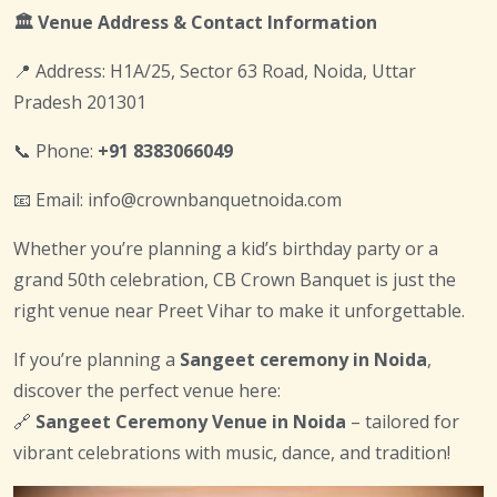
🏛️ Venue Address & Contact Information
📍 Address: H1A/25, Sector 63 Road, Noida, Uttar
Pradesh 201301
📞 Phone:
+91 8383066049
📧 Email: info@crownbanquetnoida.com
Whether you’re planning a kid’s birthday party or a
grand 50th celebration, CB Crown Banquet is just the
right venue near Preet Vihar to make it unforgettable.
If you’re planning a
Sangeet ceremony in Noida
,
discover the perfect venue here:
🔗
Sangeet Ceremony Venue in Noida
– tailored for
vibrant celebrations with music, dance, and tradition!