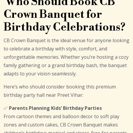
Who Should Book CB
Crown Banquet for
Birthday Celebrations?
CB Crown Banquet is the ideal venue for anyone looking
to celebrate a birthday with style, comfort, and
unforgettable memories. Whether you’re hosting a cozy
family gathering or a grand birthday bash, the banquet
adapts to your vision seamlessly.
Here’s who should consider booking this premium
birthday party hall near Preet Vihar:
✅
Parents Planning Kids’ Birthday Parties
From cartoon themes and balloon decor to soft play
zones and custom cakes, CB Crown Banquet makes