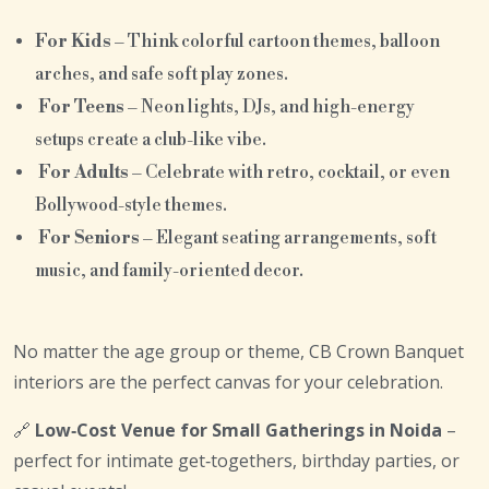
For Kids
– Think colorful cartoon themes, balloon
arches, and safe soft play zones.
For Teens
– Neon lights, DJs, and high-energy
setups create a club-like vibe.
For Adults
– Celebrate with retro, cocktail, or even
Bollywood-style themes.
For Seniors
– Elegant seating arrangements, soft
music, and family-oriented decor.
No matter the age group or theme, CB Crown Banquet
interiors are the perfect canvas for your celebration.
🔗
Low‑Cost Venue for Small Gatherings in Noida
–
perfect for intimate get‑togethers, birthday parties, or