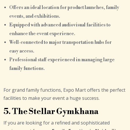
Offers an ideal location for product launches, family
events, and exhibitions.
Equipped with advanced audiovisual facilities to
enhance the event experience.
Well-connected to major transportation hubs for
easy access.
Professional staff experienced in managing large
family functions.
For grand family functions, Expo Mart offers the perfect
facilities to make your event a huge success.
5. The Stellar Gymkhana
If you are looking for a refined and sophisticated