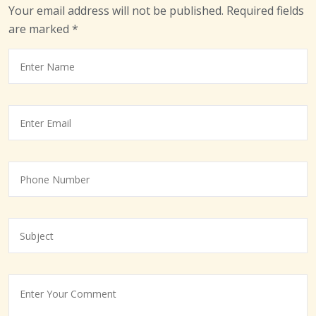
Your email address will not be published.
Required fields
are marked
*