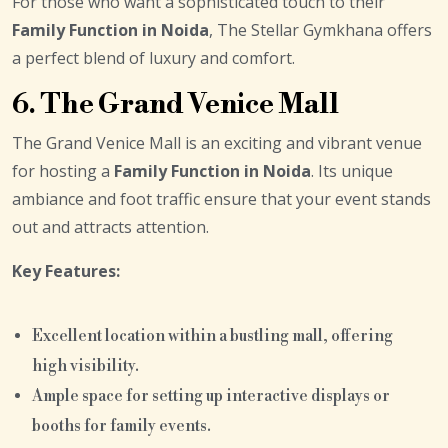
For those who want a sophisticated touch to their
Family Function in Noida
, The Stellar Gymkhana offers
a perfect blend of luxury and comfort.
6. The Grand Venice Mall
The Grand Venice Mall is an exciting and vibrant venue
for hosting a
Family Function in Noida
. Its unique
ambiance and foot traffic ensure that your event stands
out and attracts attention.
Key Features:
Excellent location within a bustling mall, offering
high visibility.
Ample space for setting up interactive displays or
booths for family events.