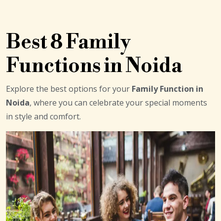
Best 8 Family
Functions in Noida
Explore the best options for your
Family Function in
Noida
, where you can celebrate your special moments
in style and comfort.