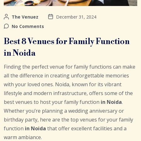
The Venuez
December 31, 2024
No Comments
Best 8 Venues for Family Function
in Noida
Finding the perfect venue for family functions can make
all the difference in creating unforgettable memories
with your loved ones. Noida, known for its vibrant
lifestyle and modern infrastructure, offers some of the
best venues to host your family function
in Noida
.
Whether you’re planning a wedding anniversary or
birthday party, here are the top venues for your family
function
in Noida
that offer excellent facilities and a
warm ambiance.