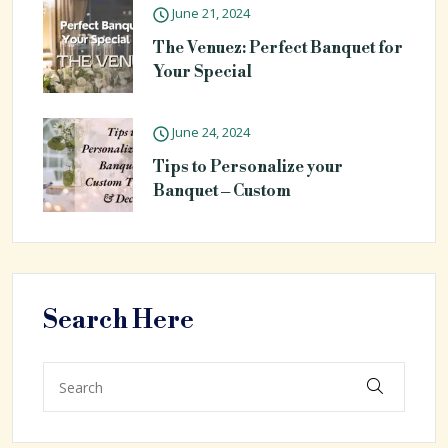
June 21, 2024
The Venuez: Perfect Banquet for
Your Special
June 24, 2024
Tips to Personalize your
Banquet – Custom
Search Here