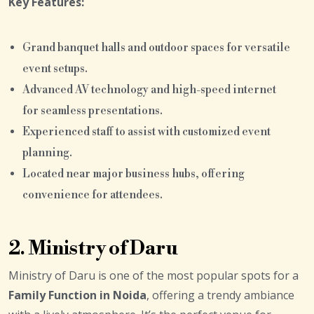
Key Features:
Grand banquet halls and outdoor spaces for versatile
event setups.
Advanced AV technology and high-speed internet
for seamless presentations.
Experienced staff to assist with customized event
planning.
Located near major business hubs, offering
convenience for attendees.
2. Ministry of Daru
Ministry of Daru is one of the most popular spots for a
Family Function in Noida
, offering a trendy ambiance