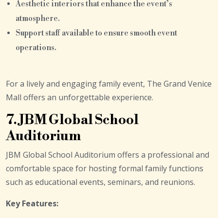
Aesthetic interiors that enhance the event’s
atmosphere.
Support staff available to ensure smooth event
operations.
For a lively and engaging family event, The Grand Venice
Mall offers an unforgettable experience.
7. JBM Global School
Auditorium
JBM Global School Auditorium offers a professional and
comfortable space for hosting formal family functions
such as educational events, seminars, and reunions.
Key Features: