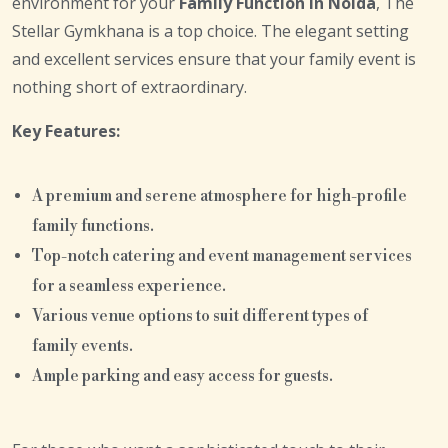
environment for your
Family Function in Noida
, The
Stellar Gymkhana is a top choice. The elegant setting
and excellent services ensure that your family event is
nothing short of extraordinary.
Key Features:
A premium and serene atmosphere for high-profile
family functions.
Top-notch catering and event management services
for a seamless experience.
Various venue options to suit different types of
family events.
Ample parking and easy access for guests.