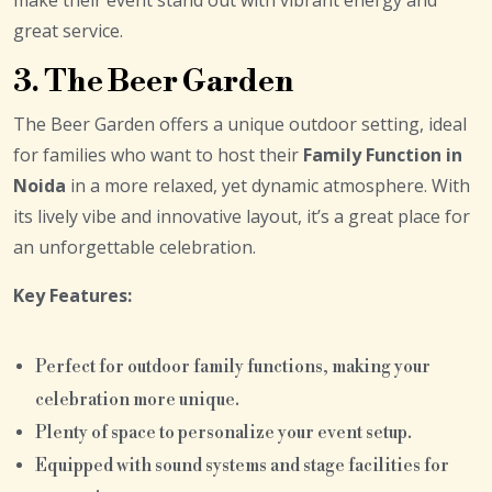
great service.
3. The Beer Garden
The Beer Garden offers a unique outdoor setting, ideal
for families who want to host their
Family Function in
Noida
in a more relaxed, yet dynamic atmosphere. With
its lively vibe and innovative layout, it’s a great place for
an unforgettable celebration.
Key Features:
Perfect for outdoor family functions, making your
celebration more unique.
Plenty of space to personalize your event setup.
Equipped with sound systems and stage facilities for