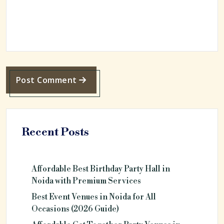
Post Comment
Recent Posts
Affordable Best Birthday Party Hall in
Noida with Premium Services
Best Event Venues in Noida for All
Occasions (2026 Guide)