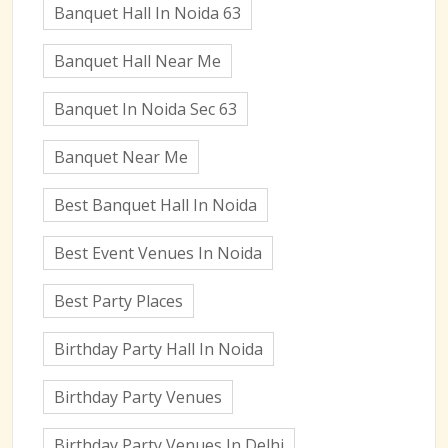
Banquet Hall In Noida 63
Banquet Hall Near Me
Banquet In Noida Sec 63
Banquet Near Me
Best Banquet Hall In Noida
Best Event Venues In Noida
Best Party Places
Birthday Party Hall In Noida
Birthday Party Venues
Birthday Party Venues In Delhi