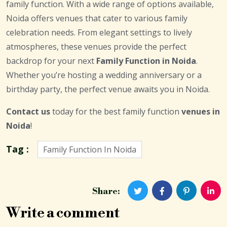
family function. With a wide range of options available,
Noida offers venues that cater to various family
celebration needs. From elegant settings to lively
atmospheres, these venues provide the perfect
backdrop for your next
Family Function in Noida
.
Whether you’re hosting a wedding anniversary or a
birthday party, the perfect venue awaits you in Noida.
Contact us
today for the best family function
venues in
Noida
!
Tag :
Family Function In Noida
Share:
Write a comment