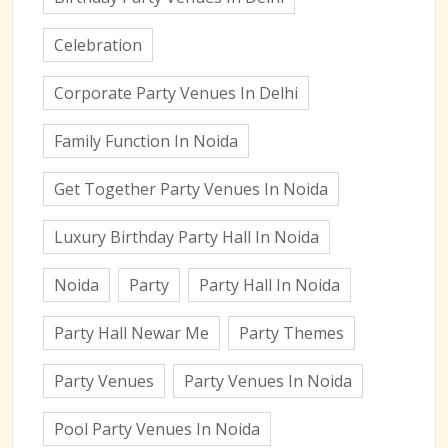
Celebration
Corporate Party Venues In Delhi
Family Function In Noida
Get Together Party Venues In Noida
Luxury Birthday Party Hall In Noida
Noida
Party
Party Hall In Noida
Party Hall Newar Me
Party Themes
Party Venues
Party Venues In Noida
Pool Party Venues In Noida