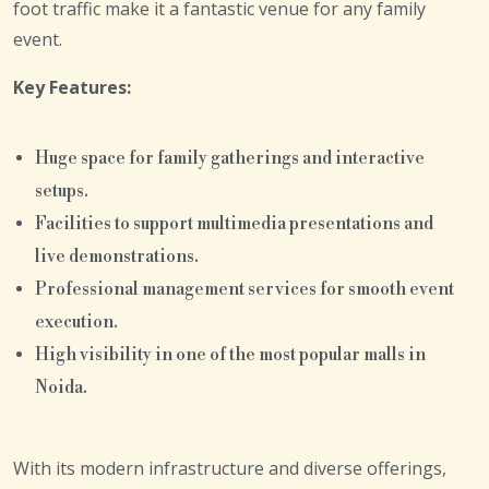
foot traffic make it a fantastic venue for any family
event.
Key Features:
Huge space for family gatherings and interactive
setups.
Facilities to support multimedia presentations and
live demonstrations.
Professional management services for smooth event
execution.
High visibility in one of the most popular malls in
Noida.
With its modern infrastructure and diverse offerings,