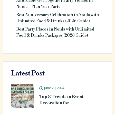
Affordable Get Together Party Venues in
Noida – Plan Your Party
Best Anniversary Celebration in Noida with
Unlimited Food & Drinks (2026 Guide)
Best Party Places in Noida with Unlimited
Food & Drinks Packages (2026 Guide)
Latest Post
June 20, 2024
Top 8 Trends in Event
Decoration for