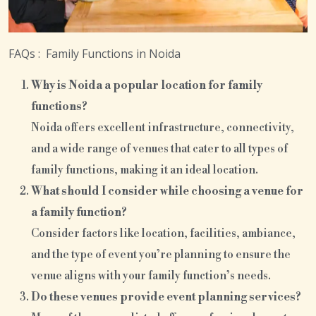
FAQs : Family Functions in Noida
Why is Noida a popular location for family
functions?
Noida offers excellent infrastructure, connectivity,
and a wide range of venues that cater to all types of
family functions, making it an ideal location.
What should I consider while choosing a venue for
a family function?
Consider factors like location, facilities, ambiance,
and the type of event you’re planning to ensure the
venue aligns with your family function’s needs.
Do these venues provide event planning services?