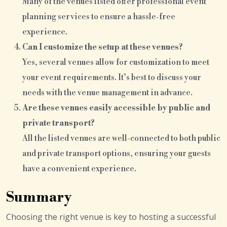
Many of the venues listed offer professional event
planning services to ensure a hassle-free
experience.
Can I customize the setup at these venues?
Yes, several venues allow for customization to meet
your event requirements. It’s best to discuss your
needs with the venue management in advance.
Are these venues easily accessible by public and
private transport?
All the listed venues are well-connected to both public
and private transport options, ensuring your guests
have a convenient experience.
Summary
Choosing the right venue is key to hosting a successful