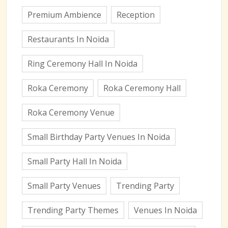
Premium Ambience
Reception
Restaurants In Noida
Ring Ceremony Hall In Noida
Roka Ceremony
Roka Ceremony Hall
Roka Ceremony Venue
Small Birthday Party Venues In Noida
Small Party Hall In Noida
Small Party Venues
Trending Party
Trending Party Themes
Venues In Noida