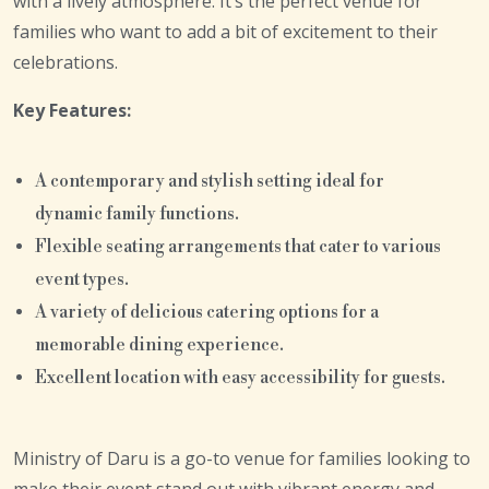
with a lively atmosphere. It’s the perfect venue for
families who want to add a bit of excitement to their
celebrations.
Key Features:
A contemporary and stylish setting ideal for
dynamic family functions.
Flexible seating arrangements that cater to various
event types.
A variety of delicious catering options for a
memorable dining experience.
Excellent location with easy accessibility for guests.
Ministry of Daru is a go-to venue for families looking to
make their event stand out with vibrant energy and