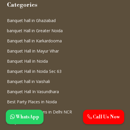
Categories
Banquet hall in Ghaziabad
banquet Hall in Greater Noida
Banquet hall in Karkardooma
Banquet Hall in Mayur Vihar
Banquet Hall in Noida
Banquet Hall in Noida Sec 63
Banquet hall in Vaishali
Banquet Hall In Vasundhara
Best Party Places in Noida
Birthday Celebrations in Delhi NCR
WhatsApp
Call Us Now
Party Hall in Noida