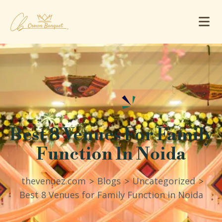
Best 8 Venues For Family
Function In Noida
thevenuez.com
Blogs
Uncategorized
>
>
>
Best 8 Venues for Family Function in Noida