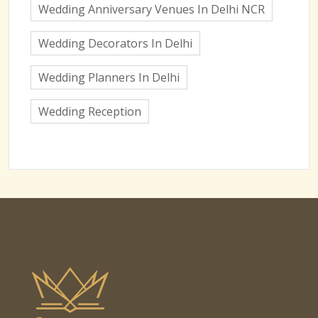
Wedding Anniversary Venues In Delhi NCR
Wedding Decorators In Delhi
Wedding Planners In Delhi
Wedding Reception