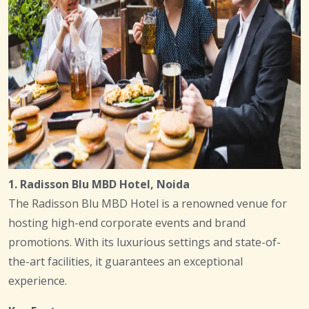
1. Radisson Blu MBD Hotel, Noida
The Radisson Blu MBD Hotel is a renowned venue for
hosting high-end corporate events and brand
promotions. With its luxurious settings and state-of-
the-art facilities, it guarantees an exceptional
experience.