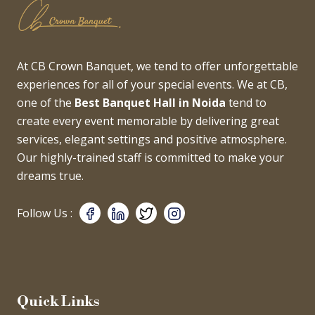
At CB Crown Banquet, we tend to offer unforgettable
experiences for all of your special events. We at CB,
one of the
Best Banquet Hall in Noida
tend to
create every event memorable by delivering great
services, elegant settings and positive atmosphere.
Our highly-trained staff is committed to make your
dreams true.
Follow Us :
Quick Links