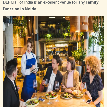
DLF Mall of India is an excellent venue for any
Family
Function in Noida
.