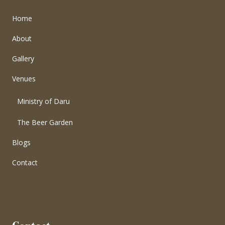
Home
About
Gallery
Venues
Ministry of Daru
The Beer Garden
Blogs
Contact