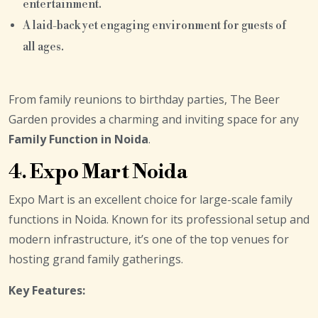
entertainment.
A laid-back yet engaging environment for guests of
all ages.
From family reunions to birthday parties, The Beer
Garden provides a charming and inviting space for any
Family Function in Noida
.
4. Expo Mart Noida
Expo Mart is an excellent choice for large-scale family
functions in Noida. Known for its professional setup and
modern infrastructure, it’s one of the top venues for
hosting grand family gatherings.
Key Features: