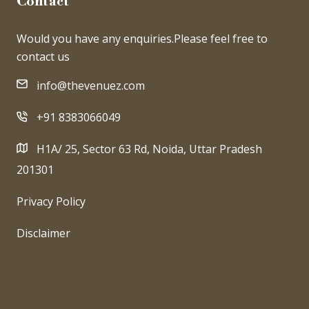
Contact
Would you have any enquiries.Please feel free to
contact us
info@thevenuez.com
+91 8383066049
H1A/ 25, Sector 63 Rd, Noida, Uttar Pradesh
201301
Privacy Policy
Disclaimer