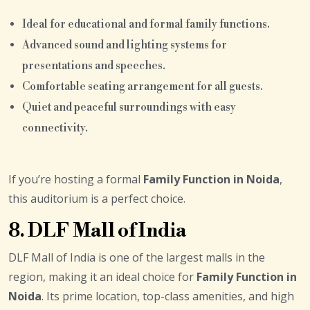
Ideal for educational and formal family functions.
Advanced sound and lighting systems for
presentations and speeches.
Comfortable seating arrangement for all guests.
Quiet and peaceful surroundings with easy
connectivity.
If you’re hosting a formal
Family Function in Noida
,
this auditorium is a perfect choice.
8. DLF Mall of India
DLF Mall of India is one of the largest malls in the
region, making it an ideal choice for
Family Function in
Noida
. Its prime location, top-class amenities, and high