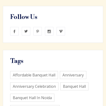
Follow Us
Tags
Affordable Banquet Hall
Anniversary
Anniversary Celebration
Banquet Hall
Banquet Hall In Noida