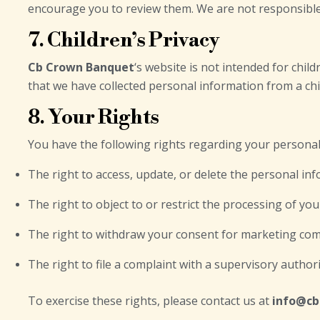
encourage you to review them. We are not responsible f
7. Children’s Privacy
Cb Crown Banquet
‘s website is not intended for chi
that we have collected personal information from a chil
8. Your Rights
You have the following rights regarding your personal
The right to access, update, or delete the personal in
The right to object to or restrict the processing of yo
The right to withdraw your consent for marketing com
The right to file a complaint with a supervisory authori
To exercise these rights, please contact us at
info@c