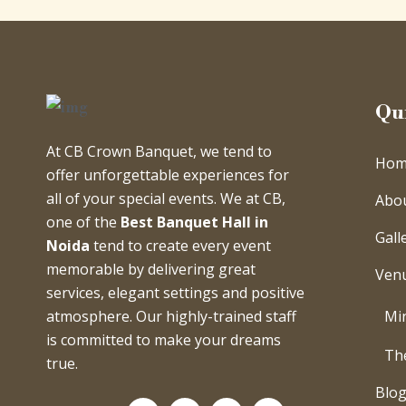
Qu
At CB Crown Banquet, we tend to
Hom
offer unforgettable experiences for
all of your special events. We at CB,
Abo
one of the
Best Banquet Hall in
Gall
Noida
tend to create every event
memorable by delivering great
Ven
services, elegant settings and positive
Min
atmosphere. Our highly-trained staff
is committed to make your dreams
Th
true.
Blo