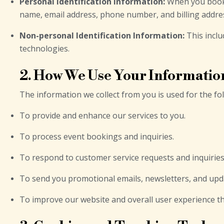
Personal Identification Information:
When you book a
name, email address, phone number, and billing addre
Non-personal Identification Information:
This inclu
technologies.
2. How We Use Your Informatio
The information we collect from you is used for the f
To provide and enhance our services to you.
To process event bookings and inquiries.
To respond to customer service requests and inquiries
To send you promotional emails, newsletters, and upd
To improve our website and overall user experience th