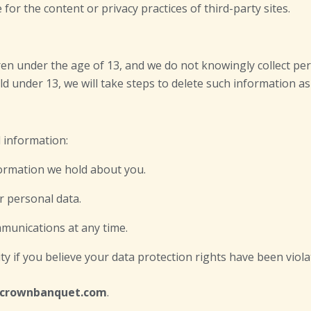
or the content or privacy practices of third-party sites.
ldren under the age of 13, and we do not knowingly collect p
d under 13, we will take steps to delete such information as 
 information:
formation we hold about you.
ur personal data.
munications at any time.
ty if you believe your data protection rights have been viola
bcrownbanquet.com
.