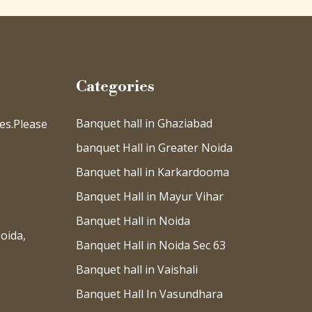
Categories
Banquet hall in Ghaziabad
es.Please
banquet Hall in Greater Noida
Banquet hall in Karkardooma
Banquet Hall in Mayur Vihar
Banquet Hall in Noida
oida,
Banquet Hall in Noida Sec 63
Banquet hall in Vaishali
Banquet Hall In Vasundhara