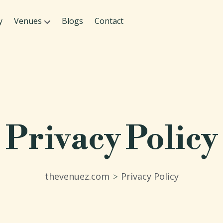
y
Venues
Blogs
Contact
Privacy Policy
thevenuez.com
Privacy Policy
>