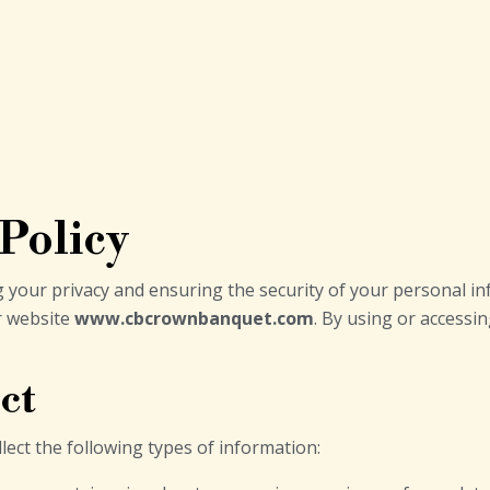
 Policy
 your privacy and ensuring the security of your personal inf
r website
www.cbcrownbanquet.com
. By using or accessi
ct
lect the following types of information: