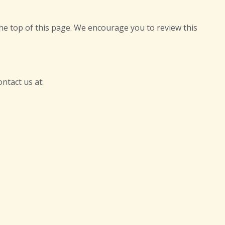
he top of this page. We encourage you to review this
ntact us at: