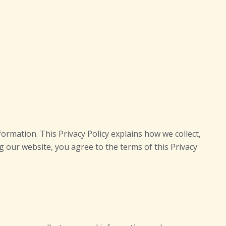
ormation. This Privacy Policy explains how we collect,
ng our website, you agree to the terms of this Privacy