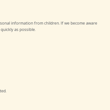
ersonal information from children. If we become aware
quickly as possible.
ted.