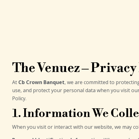
The Venuez – Privacy
At
Cb Crown Banquet
, we are committed to protecting
use, and protect your personal data when you visit ou
Policy.
1. Information We Colle
When you visit or interact with our website, we may col