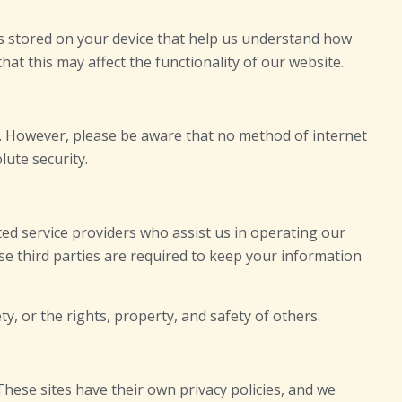
es stored on your device that help us understand how
at this may affect the functionality of our website.
. However, please be aware that no method of internet
lute security.
ted service providers who assist us in operating our
e third parties are required to keep your information
y, or the rights, property, and safety of others.
 These sites have their own privacy policies, and we