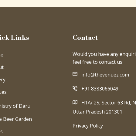
ick Links
Contact
Would you have any enquiri
e
feel free to contact us
ut
info@thevenuez.com
ery
+91 8383066049
ues
H1A/ 25, Sector 63 Rd, N
istry of Daru
Uttar Pradesh 201301
e Beer Garden
Privacy Policy
gs