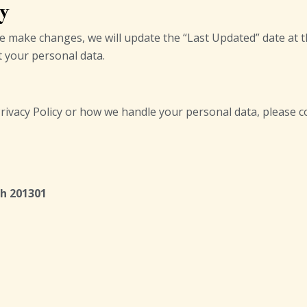
cy
we make changes, we will update the “Last Updated” date at t
t your personal data.
rivacy Policy or how we handle your personal data, please co
sh 201301