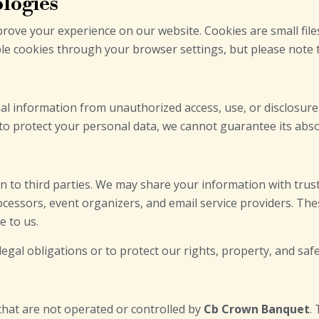
ologies
rove your experience on our website. Cookies are small fil
ble cookies through your browser settings, but please note th
l information from unauthorized access, use, or disclosure
 to protect your personal data, we cannot guarantee its abso
on to third parties. We may share your information with trus
essors, event organizers, and email service providers. Thes
e to us.
gal obligations or to protect our rights, property, and safet
that are not operated or controlled by
Cb Crown Banquet
.