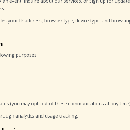
n event, inquire about our services, or sign up for update
ss.
des your IP address, browser type, device type, and browsing
n
ollowing purposes:
.
ates (you may opt-out of these communications at any time)
rough analytics and usage tracking.