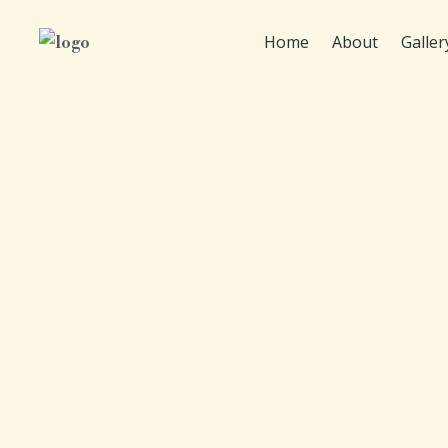
Home
About
Galler