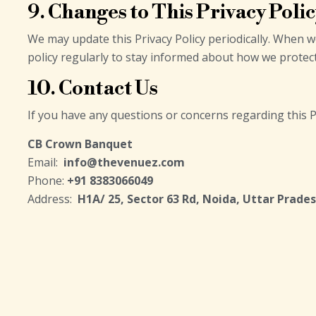
9. Changes to This Privacy Poli
We may update this Privacy Policy periodically. When 
policy regularly to stay informed about how we protec
10. Contact Us
If you have any questions or concerns regarding this P
CB Crown Banquet
Email:
info@thevenuez.com
Phone:
+91 8383066049
Address:
H1A/ 25, Sector 63 Rd, Noida, Uttar Prade