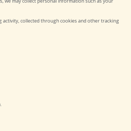
s, we may collect personal information such as your
 activity, collected through cookies and other tracking
.