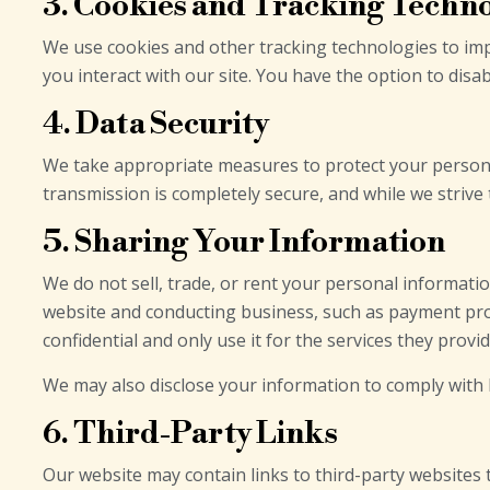
3. Cookies and Tracking Techn
We use cookies and other tracking technologies to imp
you interact with our site. You have the option to disa
4. Data Security
We take appropriate measures to protect your persona
transmission is completely secure, and while we strive
5. Sharing Your Information
We do not sell, trade, or rent your personal informati
website and conducting business, such as payment proc
confidential and only use it for the services they provid
We may also disclose your information to comply with le
6. Third-Party Links
Our website may contain links to third-party websites 