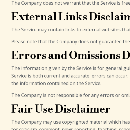
The Company does not warrant that the Service is fre
External Links Disclai
The Service may contain links to external websites tha
Please note that the Company does not guarantee the a
Errors and Omissions D
The information given by the Service is for general gu
Service is both current and accurate, errors can occur.
the information contained on the Service.
The Company is not responsible for any errors or omiss
Fair Use Disclaimer
The Company may use copyrighted material which has n
for criticism, comment, news reporting, teaching, schol