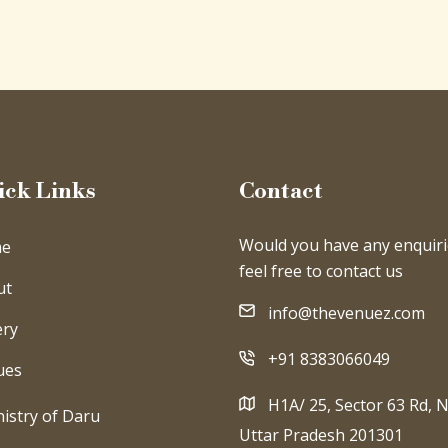
ick Links
Contact
Would you have any enquiri
e
feel free to contact us
ut
info@thevenuez.com
ery
+91 8383066049
ues
H1A/ 25, Sector 63 Rd, N
istry of Daru
Uttar Pradesh 201301