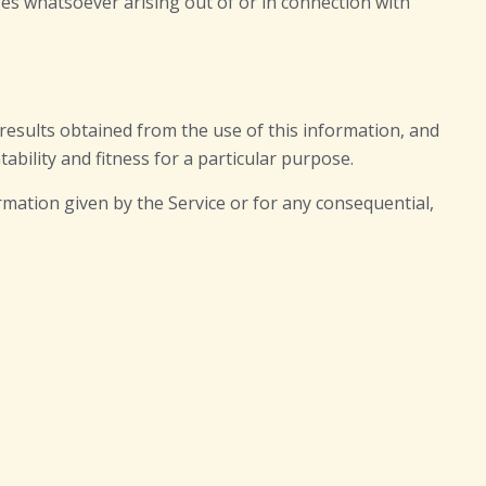
ages whatsoever arising out of or in connection with
e results obtained from the use of this information, and
ability and fitness for a particular purpose.
rmation given by the Service or for any consequential,