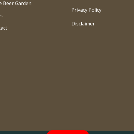
e Beer Garden
Privacy Policy
gs
Disclaimer
act