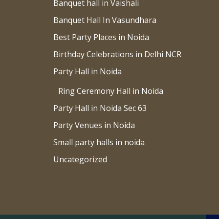
Banquet hall in Vaishali
Banquet Hall In Vasundhara
Best Party Places in Noida
Birthday Celebrations in Delhi NCR
Party Hall in Noida
Ring Ceremony Hall in Noida
Party Hall in Noida Sec 63
Party Venues in Noida
Small party halls in noida
Uncategorized