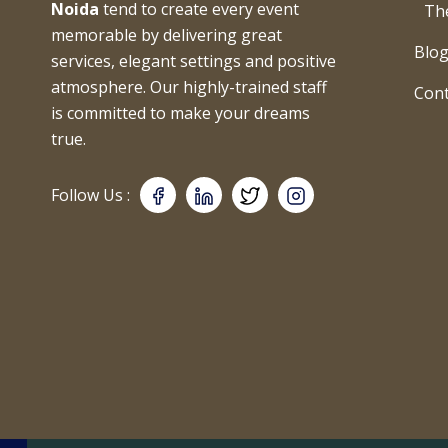
Noida
tend to create every event
Th
memorable by delivering great
Blo
services, elegant settings and positive
atmosphere. Our highly-trained staff
Cont
is committed to make your dreams
true.
Follow Us :