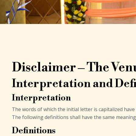
Disclaimer – The Ven
Interpretation and Defi
Interpretation
The words of which the initial letter is capitalized ha
The following definitions shall have the same meaning 
Definitions