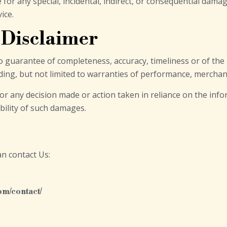
e for any special, incidental, indirect, or consequential dam
ice.
 Disclaimer
h no guarantee of completeness, accuracy, timeliness or of th
ding, but not limited to warranties of performance, merchant
or any decision made or action taken in reliance on the info
ibility of such damages.
an contact Us:
om/contact/