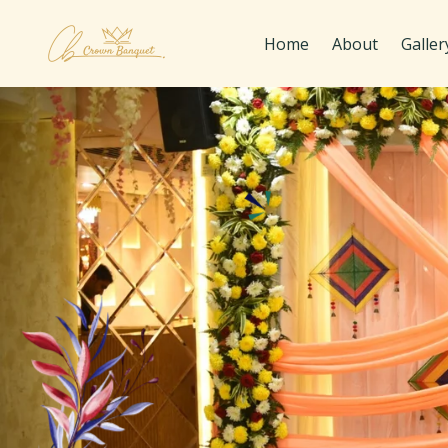
Home
About
Galler