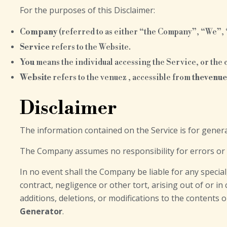
For the purposes of this Disclaimer:
Company
(referred to as either “the Company”, “We”, “
Service
refers to the Website.
You
means the individual accessing the Service, or the c
Website
refers to the venuez , accessible from
thevenu
Disclaimer
The information contained on the Service is for gener
The Company assumes no responsibility for errors or o
In no event shall the Company be liable for any specia
contract, negligence or other tort, arising out of or i
additions, deletions, or modifications to the contents 
Generator
.