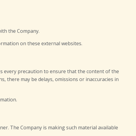
 with the Company.
ormation on these external websites.
es every precaution to ensure that the content of the
ns, there may be delays, omissions or inaccuracies in
rmation.
ner. The Company is making such material available