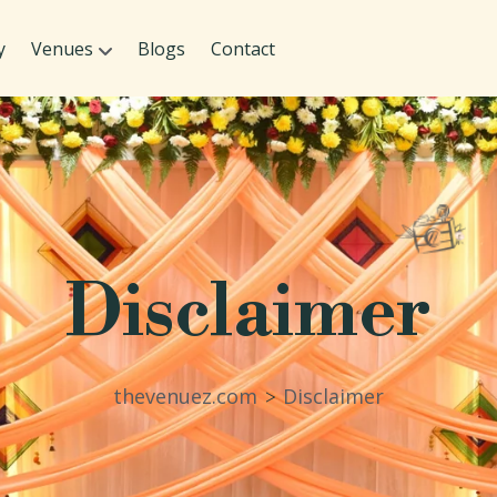
y
Venues
Blogs
Contact
Disclaimer
thevenuez.com
Disclaimer
>