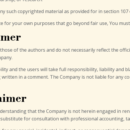
any such copyrighted material as provided for in section 107 
ice for your own purposes that go beyond fair use, You mus
imer
ose of the authors and do not necessarily reflect the offici
mpany.
 and the users will take full responsibility, liability and bl
ng written in a comment. The Company is not liable for any 
laimer
nderstanding that the Company is not herein engaged in rend
a substitute for consultation with professional accounting, t