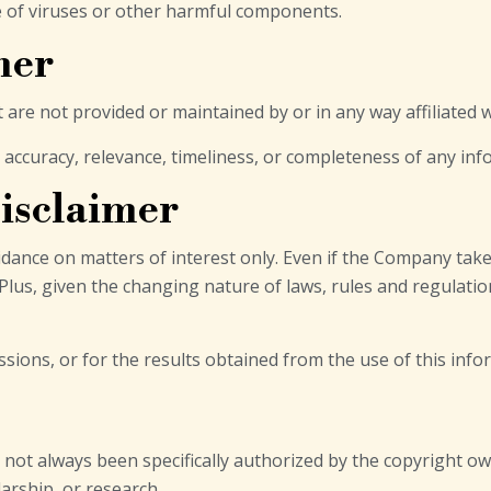
e of viruses or other harmful components.
mer
t are not provided or maintained by or in any way affiliated
ccuracy, relevance, timeliness, or completeness of any inf
isclaimer
idance on matters of interest only. Even if the Company tak
 Plus, given the changing nature of laws, rules and regulatio
ions, or for the results obtained from the use of this info
ot always been specifically authorized by the copyright ow
arship, or research.