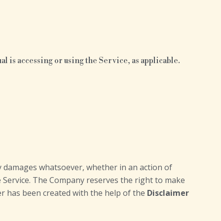
l is accessing or using the Service, as applicable.
any damages whatsoever, whether in an action of
the Service. The Company reserves the right to make
mer has been created with the help of the
Disclaimer