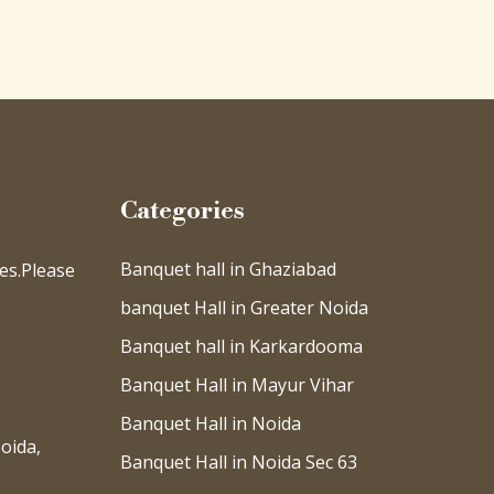
Categories
Banquet hall in Ghaziabad
es.Please
banquet Hall in Greater Noida
Banquet hall in Karkardooma
Banquet Hall in Mayur Vihar
Banquet Hall in Noida
oida,
Banquet Hall in Noida Sec 63