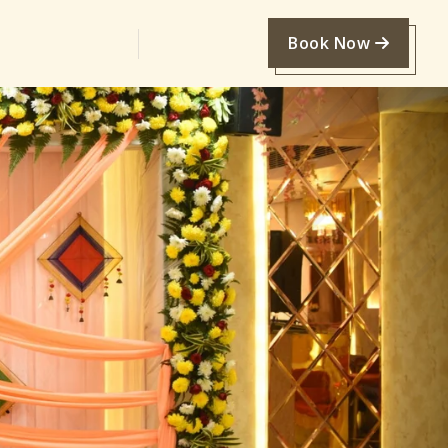
Book Now