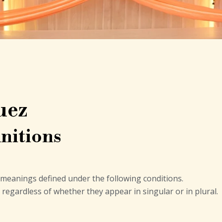
uez
nitions
ve meanings defined under the following conditions.
regardless of whether they appear in singular or in plural.