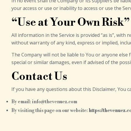
In no event shall the Company or its suppliers be liabl
your access or use or inability to access or use the Serv
“Use at Your Own Risk”
All information in the Service is provided “as is”, wit
without warranty of any kind, express or implied, inclu
The Company will not be liable to You or anyone else f
special or similar damages, even if advised of the poss
Contact Us
If you have any questions about this Disclaimer, You c
By email: info@thevenuez.com
By visiting this page on our website:
https://thevenuez.c