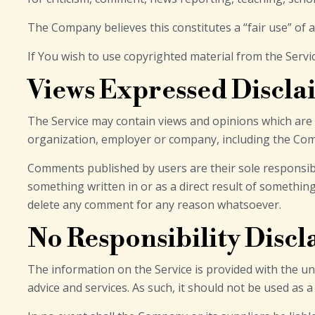
The Company believes this constitutes a “fair use” of 
If You wish to use copyrighted material from the Serv
Views Expressed Discla
The Service may contain views and opinions which are th
organization, employer or company, including the Co
Comments published by users are their sole responsibility
something written in or as a direct result of somethi
delete any comment for any reason whatsoever.
No Responsibility Disc
The information on the Service is provided with the u
advice and services. As such, it should not be used as 