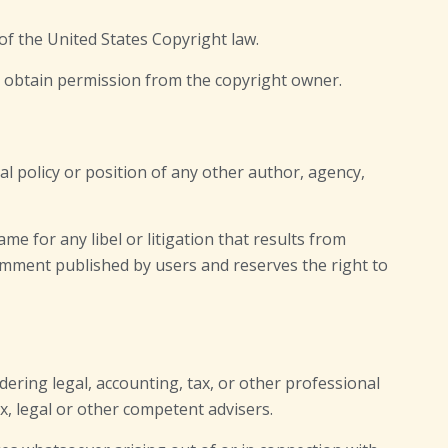
of the United States Copyright law.
t obtain permission from the copyright owner.
al policy or position of any other author, agency,
ame for any libel or litigation that results from
comment published by users and reserves the right to
ering legal, accounting, tax, or other professional
ax, legal or other competent advisers.