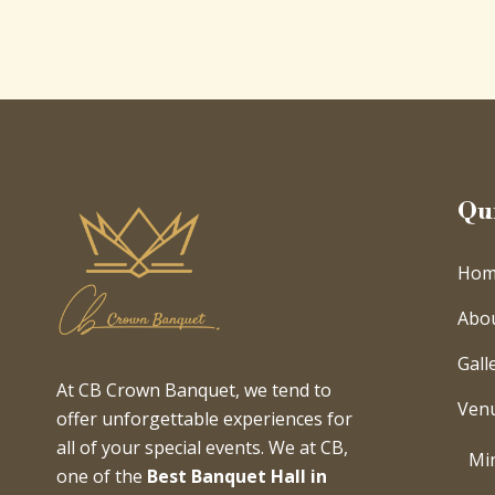
Qu
Hom
Abo
Gall
At CB Crown Banquet, we tend to
Ven
offer unforgettable experiences for
all of your special events. We at CB,
Min
one of the
Best Banquet Hall in