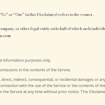
Us” or “Our” in this Disclaimer) refers to the venuez .
ompany, or other legal entity on behalf of which such individua
ez.com
al information purposes only.
missions in the contents of the Service.
l, direct, indirect, consequential, or incidental damages or 
n connection with the use of the Service or the contents of 
on the Service at any time without prior notice. This Disclai